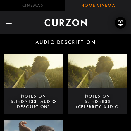
CINEMAS
HOME CINEMA
AUDIO DESCRIPTION
NOTES ON
NOTES ON
BLINDNESS (AUDIO
BLINDNESS
DESCRIPTION)
(CELEBRITY AUDIO
DESCRIPTION)