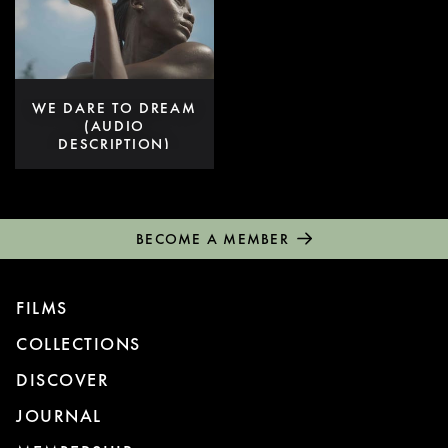
WE DARE TO DREAM
(AUDIO
DESCRIPTION)
BECOME A MEMBER
FILMS
COLLECTIONS
DISCOVER
JOURNAL