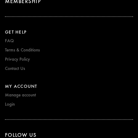
MEMBERSHIP
GET HELP
FAQ
Terms & Conditions
Privacy Policy
Contact Us
MY ACCOUNT
Manage account
Login
FOLLOW US