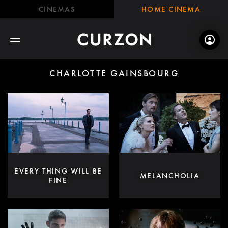
CINEMAS
HOME CINEMA
CHARLOTTE GAINSBOURG
EVERY THING WILL BE
MELANCHOLIA
FINE