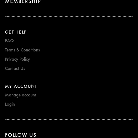
MEMBERSHIP
GET HELP
FAQ
Terms & Conditions
Privacy Policy
Contact Us
MY ACCOUNT
Manage account
Login
FOLLOW US