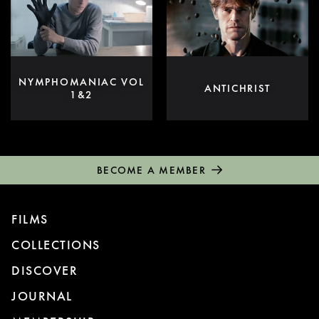
NYMPHOMANIAC VOL
ANTICHRIST
1&2
BECOME A MEMBER
FILMS
COLLECTIONS
DISCOVER
JOURNAL