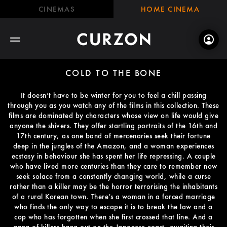
CINEMAS
HOME CINEMA
COLD TO THE BONE
It doesn’t have to be winter for you to feel a chill passing
through you as you watch any of the films in this collection. These
films are dominated by characters whose view on life would give
anyone the shivers. They offer startling portraits of the 16th and
17th century, as one band of mercenaries seek their fortune
deep in the jungles of the Amazon, and a woman experiences
ecstasy in behaviour she has spent her life repressing. A couple
who have lived more centuries than they care to remember now
seek solace from a constantly changing world, while a curse
rather than a killer may be the horror terrorising the inhabitants
of a rural Korean town. There’s a woman in a forced marriage
who finds the only way to escape it is to break the law and a
cop who has forgotten when she first crossed that line. And a