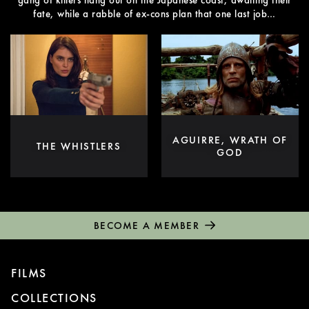
gang of killers hang out on the Japanese coast, awaiting their
fate, while a rabble of ex-cons plan that one last job…
AGUIRRE, WRATH OF
THE WHISTLERS
GOD
BECOME A MEMBER
FILMS
COLLECTIONS