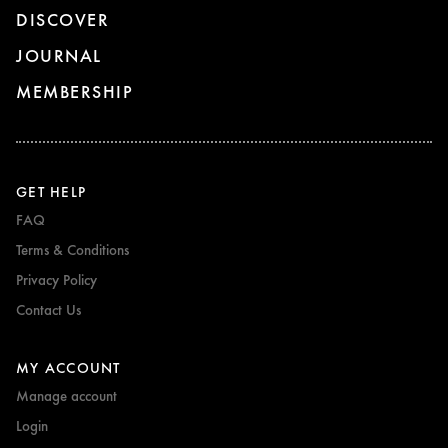
DISCOVER
JOURNAL
MEMBERSHIP
GET HELP
FAQ
Terms & Conditions
Privacy Policy
Contact Us
MY ACCOUNT
Manage account
Login