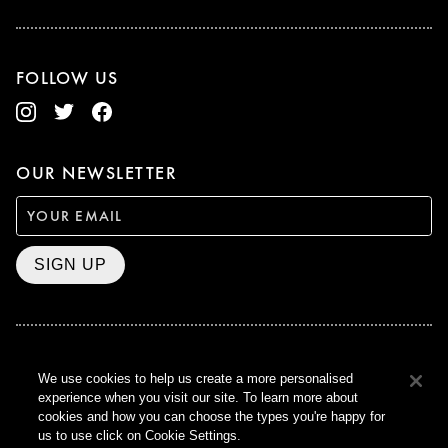
FOLLOW US
OUR NEWSLETTER
SIGN UP
BAFTA WINNER 2017
We use cookies to help us create a more personalised
OUTSTANDING CONTRIBUTION
experience when you visit our site. To learn more about
TO BRITISH CINEMA
cookies and how you can choose the types you're happy for
CURZON © 2021
us to use click on Cookie Settings.