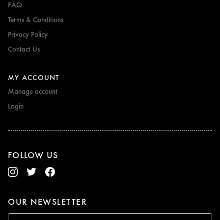
FAQ
Terms & Conditions
Privacy Policy
Contact Us
MY ACCOUNT
Manage account
Login
FOLLOW US
OUR NEWSLETTER