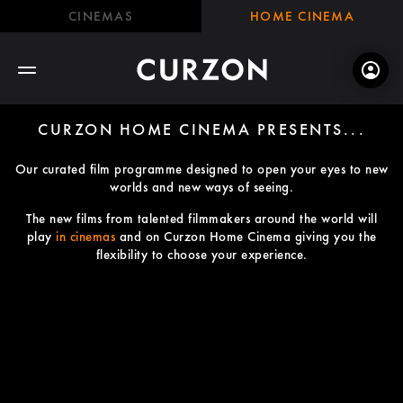
CINEMAS
HOME CINEMA
CURZON HOME CINEMA PRESENTS...
Our curated film programme designed to open your eyes to new
worlds and new ways of seeing.
The new films from talented filmmakers around the world will
play
in cinemas
and on Curzon Home Cinema giving you the
flexibility to choose your experience.