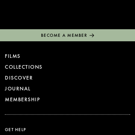
BECOME A MEMBER
FILMS
COLLECTIONS
DISCOVER
JOURNAL
MEMBERSHIP
GET HELP