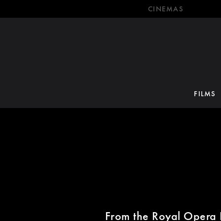
CINEMAS
FILMS
From the Royal Opera 