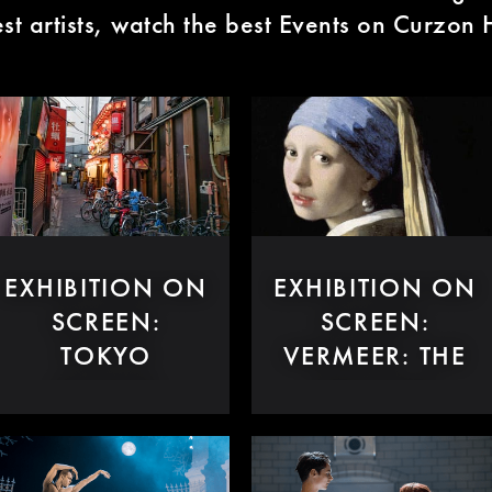
est artists, watch the best Events on Curzo
EXHIBITION ON
EXHIBITION ON
SCREEN:
SCREEN:
TOKYO
VERMEER: THE
STORIES
GREATEST
EXHIBITION