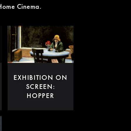
n Home Cinema.
EXHIBITION ON
SCREEN:
HOPPER