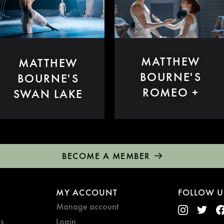
MATTHEW
MATTHEW
BOURNE'S
BOURNE'S
ROMEO +
SWAN LAKE
JULIET
BECOME A MEMBER
MY ACCOUNT
FOLLOW U
Manage account
s
Login