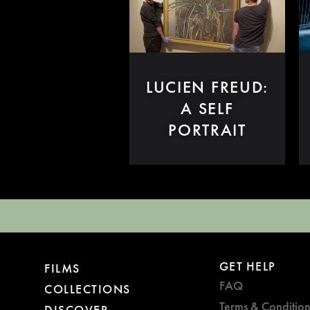
LUCIEN FREUD:
A SELF
PORTRAIT
GET HELP
FILMS
FAQ
COLLECTIONS
Terms & Condition
DISCOVER