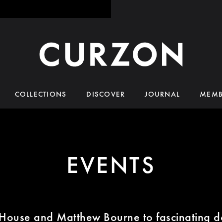
COLLECTIONS
DISCOVER
JOURNAL
MEMB
EVENTS
House and Matthew Bourne to fascinating d