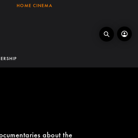
HOME CINEMA
ERSHIP
ocumentaries about the