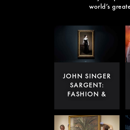
world’s great
JOHN SINGER
SARGENT:
FASHION &
SWAGGER