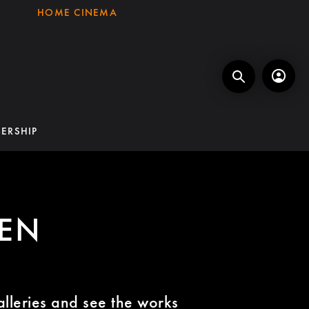
HOME CINEMA
ERSHIP
EEN
alleries and see the works