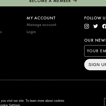
BECOME A MEMBER
MY ACCOUNT
FOLLOW U
Manage account
s
Login
OUR NEWS
SIGN U
CURZON © 2021
ALL RIG
ou visit our site. To learn more about cookies
ookie Settings.