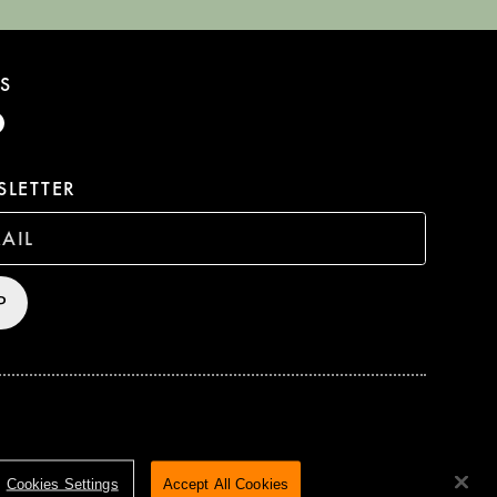
S
LETTER
P
HTS RESERVED
TERMS & CONDITIONS
PRIVACY POLICY
Cookies Settings
Accept All Cookies