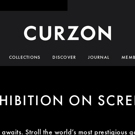
COLLECTIONS
DISCOVER
JOURNAL
MEMB
HIBITION ON SCR
awaits. Stroll the world’s most prestigious g