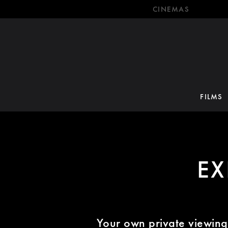
CINEMAS
FILMS
EX
Your own private viewing 