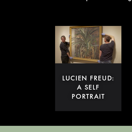
LUCIEN FREUD:
A SELF
PORTRAIT