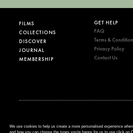
GET HELP
FILMS
FAQ
COLLECTIONS
Terms & Condition
DISCOVER
Privacy Policy
JOURNAL
Contact Us
MEMBERSHIP
BAFTA WINNER 2017
OUTSTANDING CONTRIBUTION
TO BRITISH CINEMA
We use cookies to help us create a more personalised experience when y
and how you can choose the types you're happy for us to use click on C