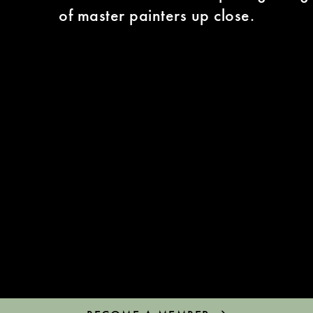
of master painters up close.