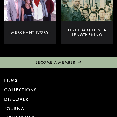
THREE MINUTES: A
MERCHANT IVORY
LENGTHENING
BECOME A MEMBER
FILMS
COLLECTIONS
DISCOVER
JOURNAL