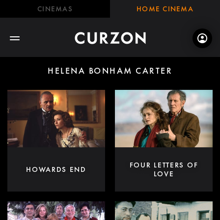
CINEMAS
HOME CINEMA
HELENA BONHAM CARTER
FOUR LETTERS OF
HOWARDS END
LOVE