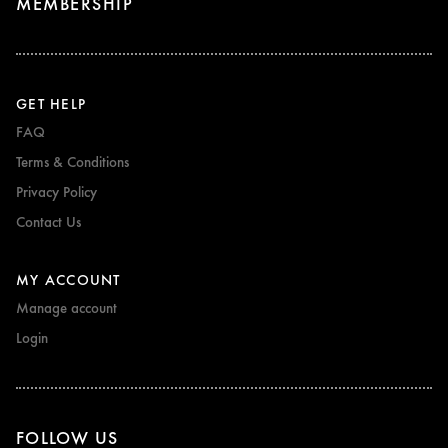
MEMBERSHIP
GET HELP
FAQ
Terms & Conditions
Privacy Policy
Contact Us
MY ACCOUNT
Manage account
Login
FOLLOW US