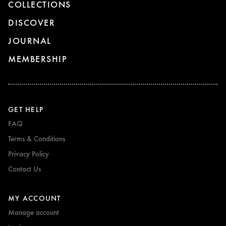
COLLECTIONS
DISCOVER
JOURNAL
MEMBERSHIP
GET HELP
FAQ
Terms & Conditions
Privacy Policy
Contact Us
MY ACCOUNT
Manage account