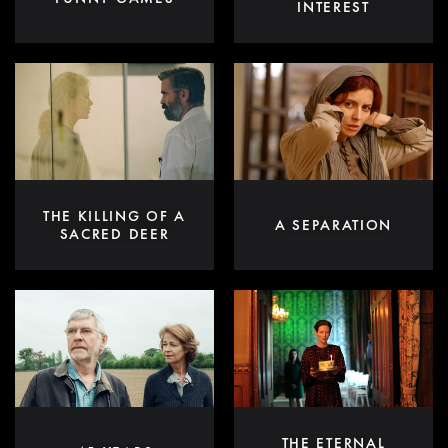
INTEREST
THE KILLING OF A
A SEPARATION
SACRED DEER
THE ETERNAL