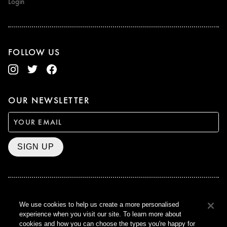
Login
FOLLOW US
OUR NEWSLETTER
SIGN UP
BAFTA WINNER 2017
We use cookies to help us create a more personalised
OUTSTANDING CONTRIBUTION
experience when you visit our site. To learn more about
TO BRITISH CINEMA
cookies and how you can choose the types you're happy for