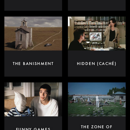
THE BANISHMENT
HIDDEN (CACHÉ)
THE ZONE OF
FUNNY GAMES