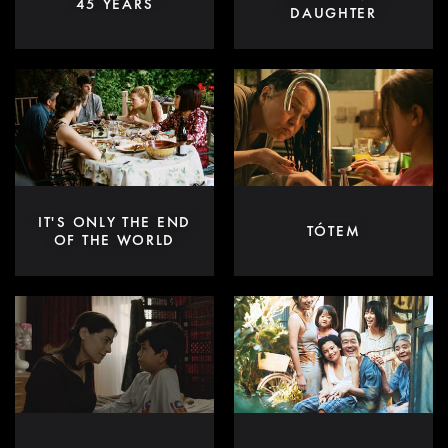
45 YEARS
DAUGHTER
IT'S ONLY THE END
TÓTEM
OF THE WORLD