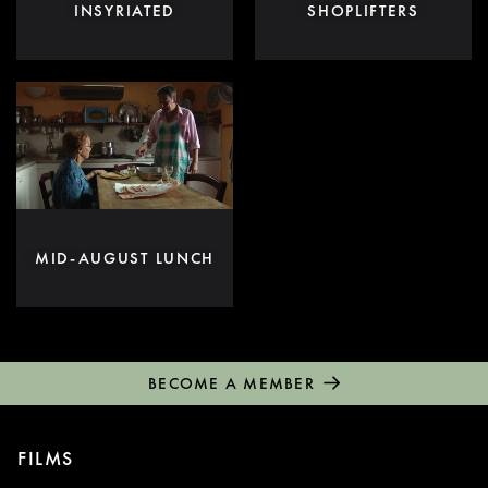
INSYRIATED
SHOPLIFTERS
MID-AUGUST LUNCH
BECOME A MEMBER
FILMS