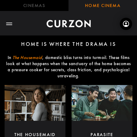
CINEMAS
HOME CINEMA
HOME IS WHERE THE DRAMA IS
In
The Housemaid
, domestic bliss turns into turmoil. These films
look at what happens when the sanctuary of the home becomes
a pressure cooker for secrets, class friction, and psychological
unraveling.
THE HOUSEMAID
PARASITE