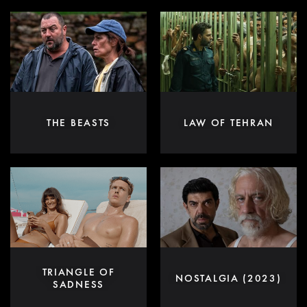
THE BEASTS
LAW OF TEHRAN
TRIANGLE OF
NOSTALGIA (2023)
SADNESS