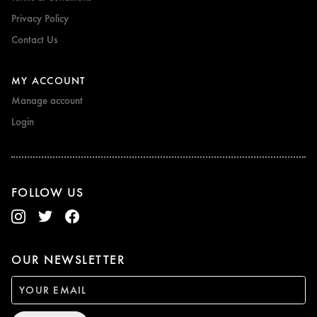
Privacy Policy
Contact Us
MY ACCOUNT
Manage account
Login
FOLLOW US
OUR NEWSLETTER