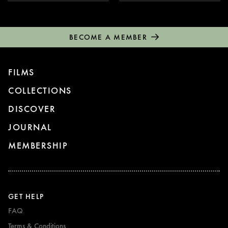
BECOME A MEMBER
FILMS
COLLECTIONS
DISCOVER
JOURNAL
MEMBERSHIP
GET HELP
FAQ
Terms & Conditions