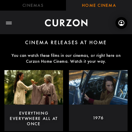
CINEMAS
HOME CINEMA
CINEMA RELEASES AT HOME
You can watch these films in our cinemas, or right here on
Curzon Home Cinema. Watch it your way.
EVERYTHING
1976
EVERYWHERE ALL AT
ONCE