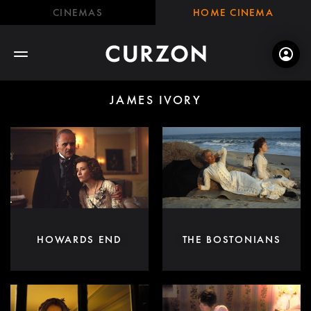
CINEMAS
HOME CINEMA
JAMES IVORY
HOWARDS END
THE BOSTONIANS