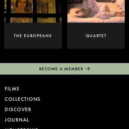
THE EUROPEANS
QUARTET
BECOME A MEMBER
FILMS
COLLECTIONS
DISCOVER
JOURNAL