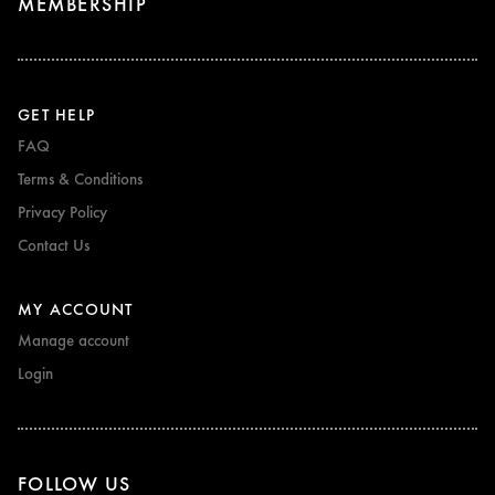
MEMBERSHIP
GET HELP
FAQ
Terms & Conditions
Privacy Policy
Contact Us
MY ACCOUNT
Manage account
Login
FOLLOW US