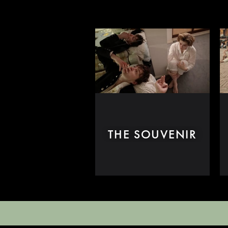
THE SOUVENIR