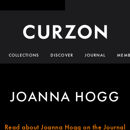
COLLECTIONS
DISCOVER
JOURNAL
MEMB
JOANNA HOGG
Read about Joanna Hogg on the Journal