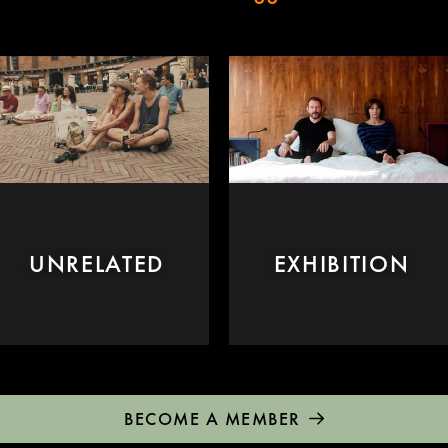
UNRELATED
EXHIBITION
BECOME A MEMBER