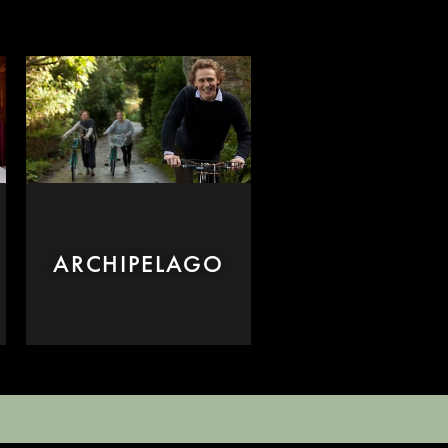
ARCHIPELAGO