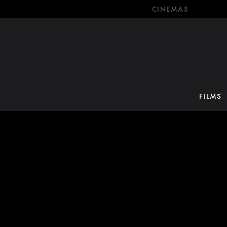
CINEMAS
FILMS