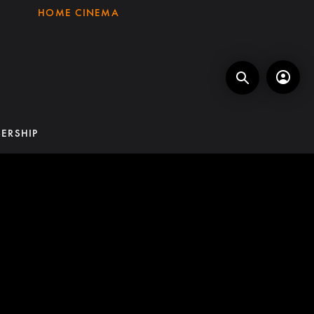
HOME CINEMA
ERSHIP