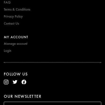
FAQ
Terms & Conditions
Privacy Policy
Contact Us
MY ACCOUNT
Manage account
Login
FOLLOW US
OUR NEWSLETTER