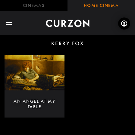
CINEMAS
HOME CINEMA
KERRY FOX
AN ANGEL AT MY
TABLE