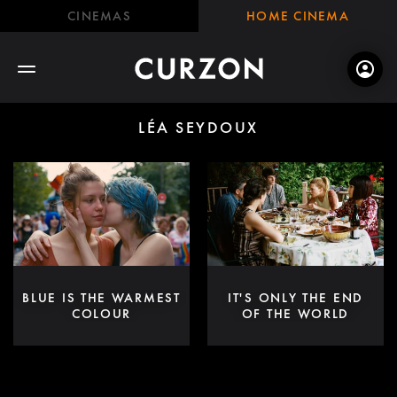
CINEMAS
HOME CINEMA
LÉA SEYDOUX
BLUE IS THE WARMEST
IT'S ONLY THE END
COLOUR
OF THE WORLD