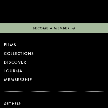
BECOME A MEMBER
FILMS
COLLECTIONS
DISCOVER
JOURNAL
MEMBERSHIP
GET HELP