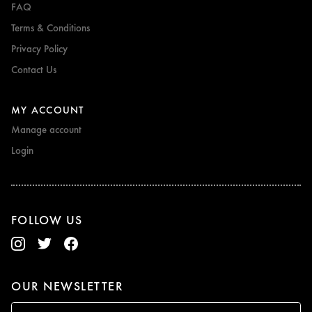
FAQ
Terms & Conditions
Privacy Policy
Contact Us
MY ACCOUNT
Manage account
Login
FOLLOW US
OUR NEWSLETTER