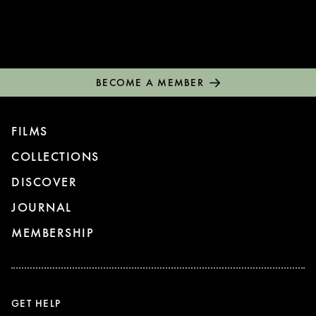
BECOME A MEMBER
FILMS
COLLECTIONS
DISCOVER
JOURNAL
MEMBERSHIP
GET HELP