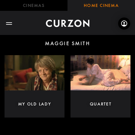
CINEMAS
HOME CINEMA
MAGGIE SMITH
MY OLD LADY
QUARTET