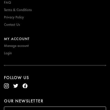
FAQ
Terms & Conditions
Privacy Policy
Contact Us
MY ACCOUNT
Manage account
Login
FOLLOW US
OUR NEWSLETTER