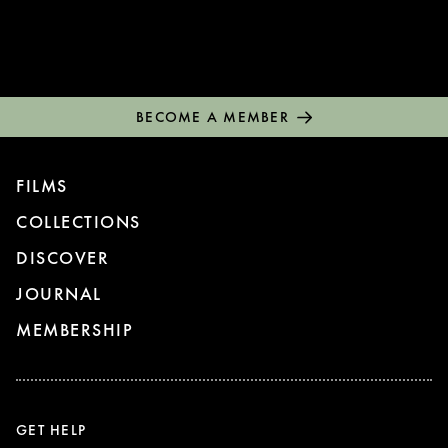
BECOME A MEMBER
FILMS
COLLECTIONS
DISCOVER
JOURNAL
MEMBERSHIP
GET HELP