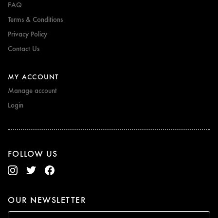
FAQ
Terms & Conditions
Privacy Policy
Contact Us
MY ACCOUNT
Manage account
Login
FOLLOW US
OUR NEWSLETTER