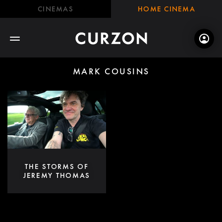
CINEMAS
HOME CINEMA
MARK COUSINS
THE STORMS OF
JEREMY THOMAS