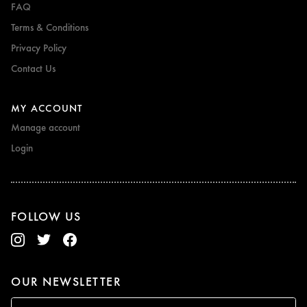
FAQ
Terms & Conditions
Privacy Policy
Contact Us
MY ACCOUNT
Manage account
Login
FOLLOW US
OUR NEWSLETTER