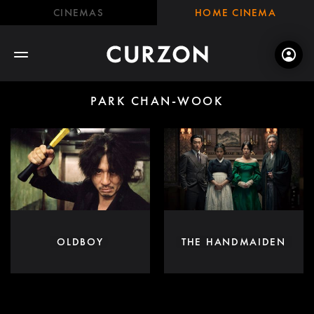
CINEMAS
HOME CINEMA
PARK CHAN-WOOK
OLDBOY
THE HANDMAIDEN