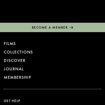
BECOME A MEMBER
FILMS
COLLECTIONS
DISCOVER
JOURNAL
MEMBERSHIP
GET HELP