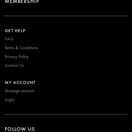
MEMBERSHIP
GET HELP
FAQ
Terms & Conditions
Privacy Policy
Contact Us
MY ACCOUNT
Manage account
Login
FOLLOW US