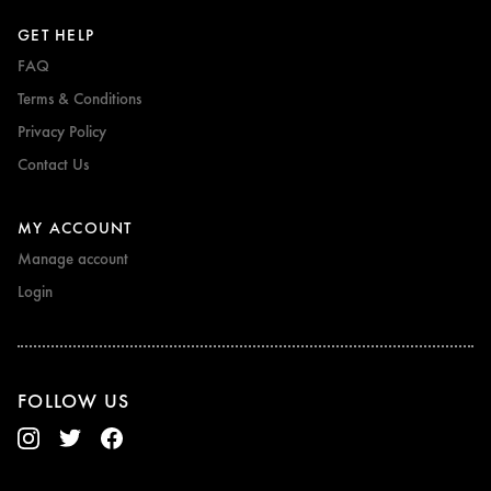
GET HELP
FAQ
Terms & Conditions
Privacy Policy
Contact Us
MY ACCOUNT
Manage account
Login
FOLLOW US