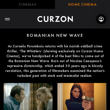
CINEMAS
HOME CINEMA
ROMANIAN NEW WAVE
As Corneliu Porumboiu returns with his noirish oddball crime
thriller, ‘The Whistlers’ (showing exclusively on Curzon Home
Cinema), we’ve handpicked 4 of the best films to come out of
the Romanian New Wave. Born out of Nicolae Ceaușescu’s
repressive dictatorship, which ended 30 years ago in bloody
revolution, this generation of filmmakers examined the nation’s
turbulent past with stark and minimalist realism.