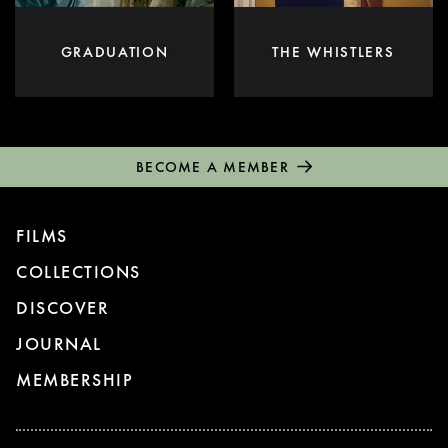
GRADUATION
THE WHISTLERS
BECOME A MEMBER
FILMS
COLLECTIONS
DISCOVER
JOURNAL
MEMBERSHIP