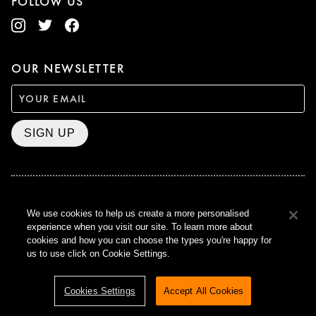
FOLLOW US
OUR NEWSLETTER
SIGN UP
BAFTA WINNER 2017
We use cookies to help us create a more personalised
OUTSTANDING CONTRIBUTION
experience when you visit our site. To learn more about
TO BRITISH CINEMA
cookies and how you can choose the types you're happy for
CURZON © 2021
us to use click on Cookie Settings.
ALL RIGHTS RESERVED
TERMS & CONDITIONS
PRIVACY POLICY
Cookies Settings
Accept All Cookies