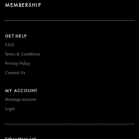
MEMBERSHIP
GET HELP
FAQ
Terms & Conditions
Privacy Policy
Contact Us
MY ACCOUNT
Manage account
Login