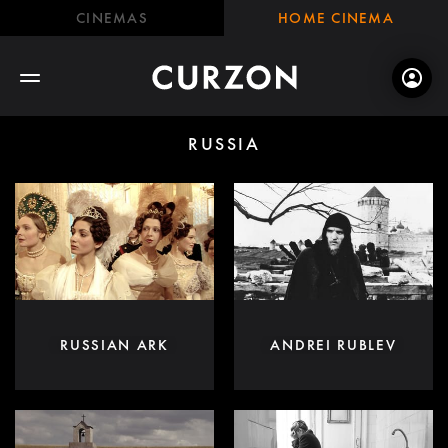
CINEMAS
HOME CINEMA
RUSSIA
RUSSIAN ARK
ANDREI RUBLEV