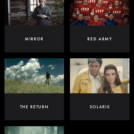
MIRROR
RED ARMY
THE RETURN
SOLARIS