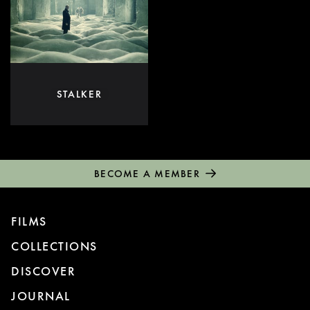
STALKER
BECOME A MEMBER
FILMS
COLLECTIONS
DISCOVER
JOURNAL