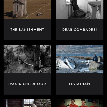
THE BANISHMENT
DEAR COMRADES!
IVAN'S CHILDHOOD
LEVIATHAN