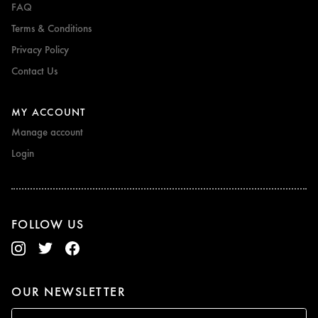
FAQ
Terms & Conditions
Privacy Policy
Contact Us
MY ACCOUNT
Manage account
Login
FOLLOW US
OUR NEWSLETTER