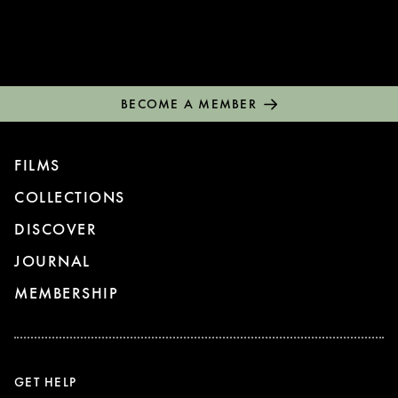
BECOME A MEMBER
FILMS
COLLECTIONS
DISCOVER
JOURNAL
MEMBERSHIP
GET HELP