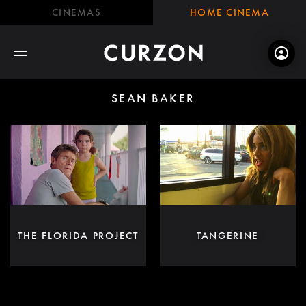
CINEMAS
HOME CINEMA
SEAN BAKER
THE FLORIDA PROJECT
TANGERINE