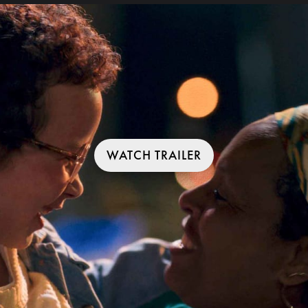
WATCH TRAILER