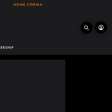
HOME CINEMA
ERSHIP