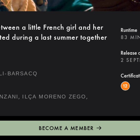
ween a little French girl and her
Runtime
sted during a last summer together
83 MI
Release 
2 SEP
LI-BARSACQ
Certifica
,
,
NZANI
ILÇA MORENO ZEGO
BECOME A MEMBER