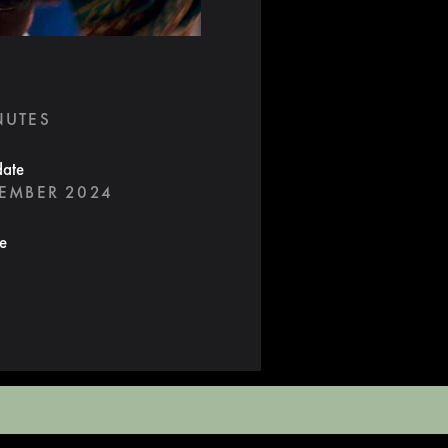
NUTES
date
TEMBER 2024
te