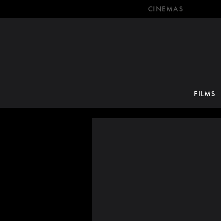
CINEMAS
FILMS