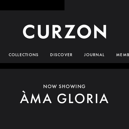
COLLECTIONS
DISCOVER
JOURNAL
MEMB
NOW SHOWING
ÀMA GLORIA