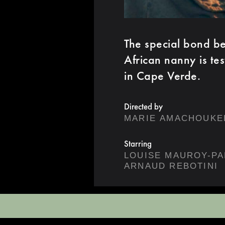
The special bond bet
African nanny is te
in Cape Verde.
Directed by
MARIE AMACHOUKE
Starring
LOUISE MAUROY-PA
ARNAUD REBOTINI