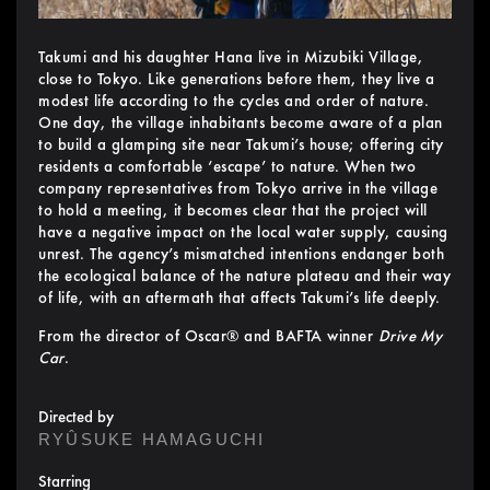
Takumi and his daughter Hana live in Mizubiki Village,
close to Tokyo. Like generations before them, they live a
modest life according to the cycles and order of nature.
One day, the village inhabitants become aware of a plan
to build a glamping site near Takumi’s house; offering city
residents a comfortable ‘escape’ to nature. When two
company representatives from Tokyo arrive in the village
to hold a meeting, it becomes clear that the project will
have a negative impact on the local water supply, causing
unrest. The agency’s mismatched intentions endanger both
the ecological balance of the nature plateau and their way
of life, with an aftermath that affects Takumi’s life deeply.
From the director of Oscar® and BAFTA winner
Drive My
Car
.
Directed by
RYÛSUKE HAMAGUCHI
Starring