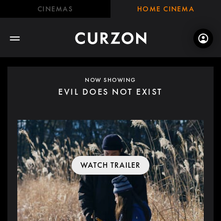
CINEMAS
HOME CINEMA
NOW SHOWING
EVIL DOES NOT EXIST
WATCH TRAILER