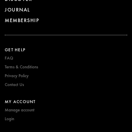
JOURNAL
MEMBERSHIP
GET HELP
FAQ
Terms & Conditions
Privacy Policy
Contact Us
MY ACCOUNT
Manage account
Login