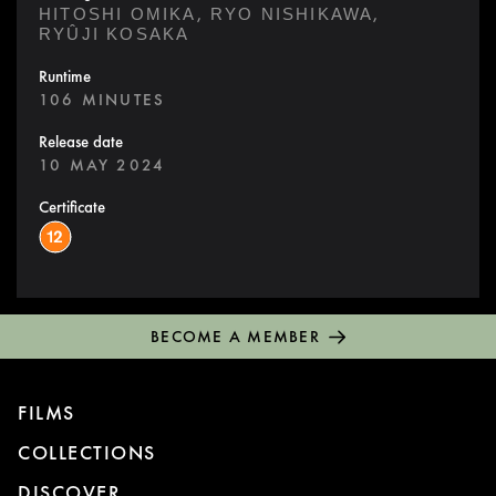
,
,
HITOSHI OMIKA
RYO NISHIKAWA
RYÛJI KOSAKA
Runtime
106 MINUTES
Release date
10 MAY 2024
Certificate
BECOME A MEMBER
FILMS
COLLECTIONS
DISCOVER