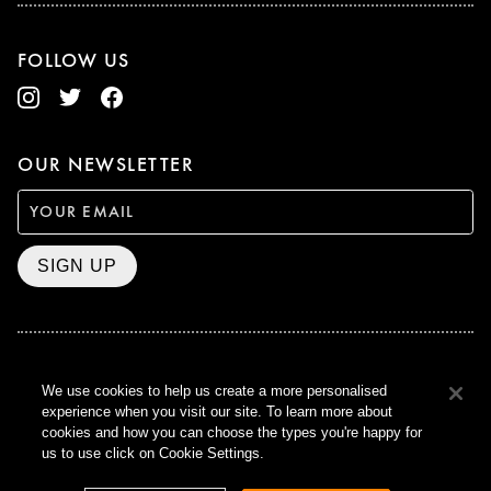
FOLLOW US
OUR NEWSLETTER
SIGN UP
BAFTA WINNER 2017
We use cookies to help us create a more personalised
OUTSTANDING CONTRIBUTION
experience when you visit our site. To learn more about
TO BRITISH CINEMA
cookies and how you can choose the types you're happy for
CURZON © 2021
us to use click on Cookie Settings.
ALL RIGHTS RESERVED
TERMS & CONDITIONS