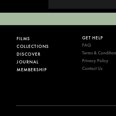
GET HELP
FILMS
FAQ
COLLECTIONS
Terms & Condition
DISCOVER
Privacy Policy
JOURNAL
Contact Us
MEMBERSHIP