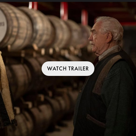
WATCH TRAILER