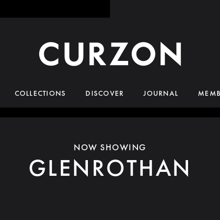
COLLECTIONS
DISCOVER
JOURNAL
MEMB
NOW SHOWING
GLENROTHAN