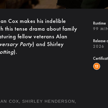
an Cox makes his indelible
Runtime
th this tense drama about family
99 MI
aturing fellow veterans Alan
Release 
versary Party
) and Shirley
2026
otting
).
Certifica
,
,
IAN COX
SHIRLEY HENDERSON