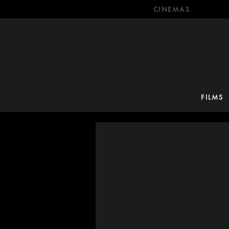
CINEMAS
FILMS