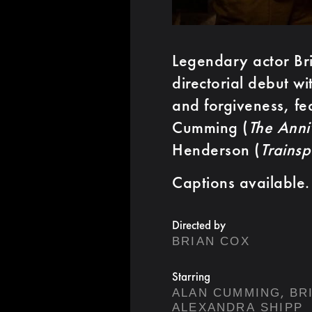
Legendary actor Bri
directorial debut wi
and forgiveness, fe
Cumming (
The Anni
Henderson (
Trainsp
Captions available.
Directed by
BRIAN COX
Starring
,
ALAN CUMMING
BR
ALEXANDRA SHIPP