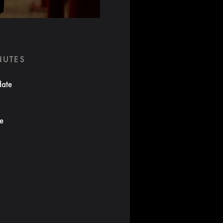
NUTES
date
te