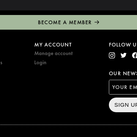
BECOME A MEMBER
MY ACCOUNT
FOLLOW U
Manage account
s
Login
OUR NEWS
SIGN U