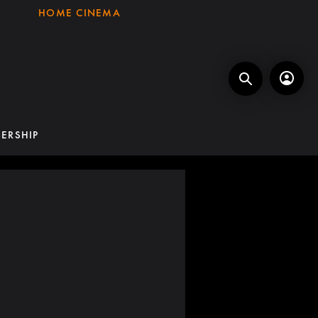
HOME CINEMA
ERSHIP