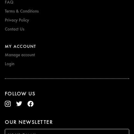
FAQ
Terms & Conditions
Privacy Policy
Contact Us
MY ACCOUNT
Manage account
Login
FOLLOW US
OUR NEWSLETTER