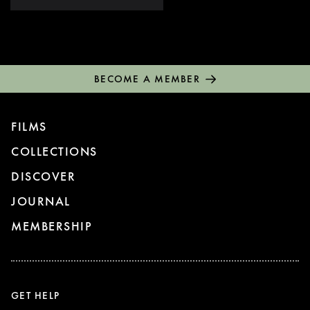
BECOME A MEMBER
FILMS
COLLECTIONS
DISCOVER
JOURNAL
MEMBERSHIP
GET HELP