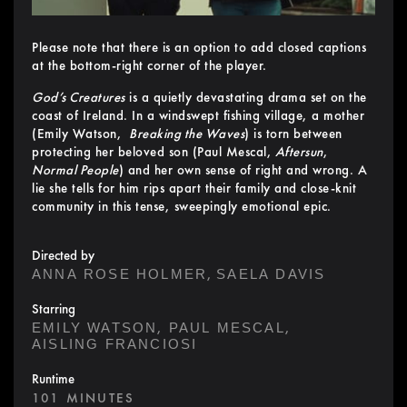
Please note that there is an option to add closed captions
at the bottom-right corner of the player.
God’s Creatures
is a quietly devastating drama set on the
coast of Ireland. In a windswept fishing village, a mother
(Emily Watson,
Breaking the Waves
) is torn between
protecting her beloved son (Paul Mescal,
Aftersun
,
Normal People
) and her own sense of right and wrong. A
lie she tells for him rips apart their family and close-knit
community in this tense, sweepingly emotional epic.
Directed by
,
ANNA ROSE HOLMER
SAELA DAVIS
Starring
,
,
EMILY WATSON
PAUL MESCAL
AISLING FRANCIOSI
Runtime
101 MINUTES