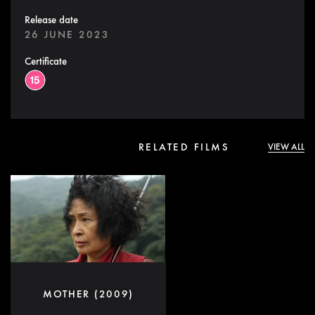
Release date
26 JUNE 2023
Certificate
RELATED FILMS
VIEW ALL
MOTHER (2009)