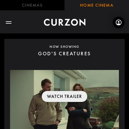
CINEMAS
HOME CINEMA
NOW SHOWING
GOD'S CREATURES
WATCH TRAILER