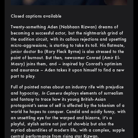
Closed captions available
Twenty-something Aden (Nabhaan Rizwan) dreams of
becoming a successful actor, but the nightmarish grind of
the audition circuit, with its callous rejections and upsetting
micro-aggressions, is starting to take its toll. His flatmate,
junior doctor Bo (Rory Fleck Byrne) is also stressed to the
point of burnout. But then, newcomer Conrad (Amir El-
Masry) joins them, and – inspired by Conrad’s optimism
and assurance – Aden takes it upon himself to find a new
part to play.
Full of pointed notes about an industry rife with prejudice
and hypocrisy,
In Camera
deploys elements of surrealism
and fantasy to trace how its young British-Asian
protagonist’s sense of self is affected by the tokenism of a
world he hopes to conquer. Candid and acidly funny, with
an unsettling eye for the warped and bizarre, it’s a
playful, stylish satire not just of showbiz but also the
myriad absurdities of modern life, with a complex, supple
central performance from rising star Rizwan.