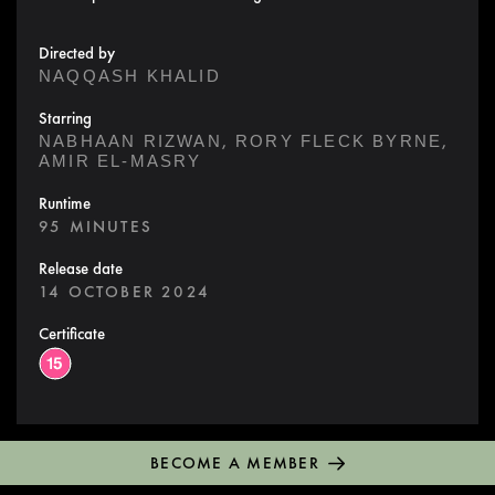
Directed by
NAQQASH KHALID
Starring
,
,
NABHAAN RIZWAN
RORY FLECK BYRNE
AMIR EL-MASRY
Runtime
95 MINUTES
Release date
14 OCTOBER 2024
Certificate
BECOME A MEMBER