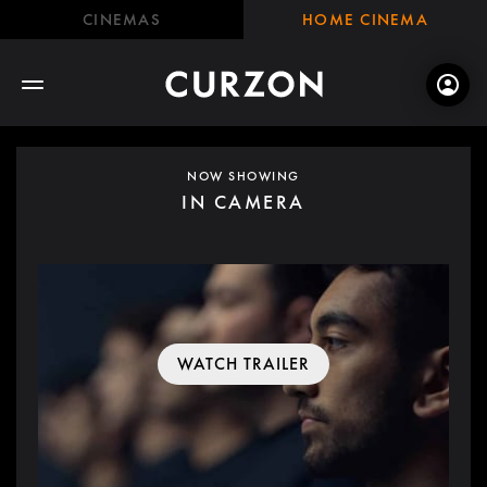
CINEMAS
HOME CINEMA
NOW SHOWING
IN CAMERA
WATCH TRAILER