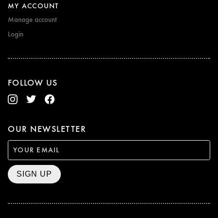
MY ACCOUNT
Manage account
Login
FOLLOW US
OUR NEWSLETTER
SIGN UP