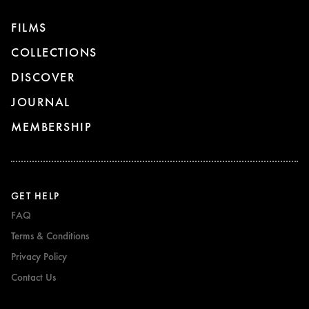
FILMS
COLLECTIONS
DISCOVER
JOURNAL
MEMBERSHIP
GET HELP
FAQ
Terms & Conditions
Privacy Policy
Contact Us