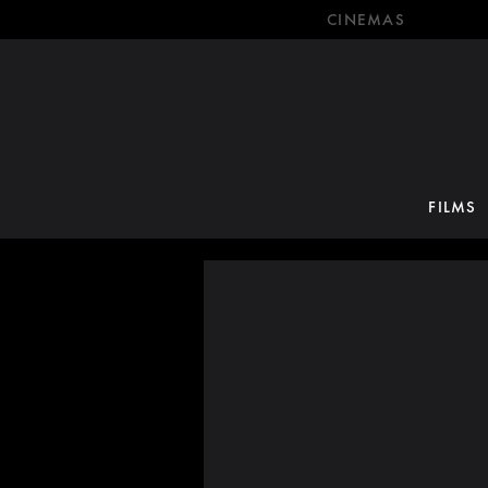
CINEMAS
FILMS