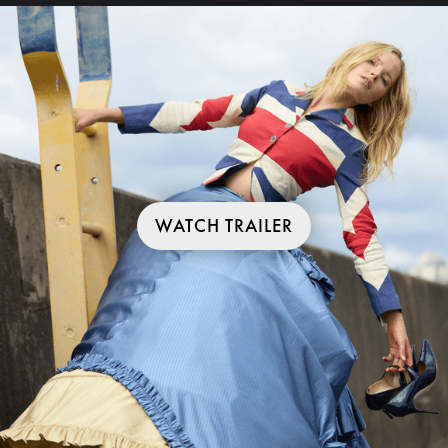
WATCH TRAILER