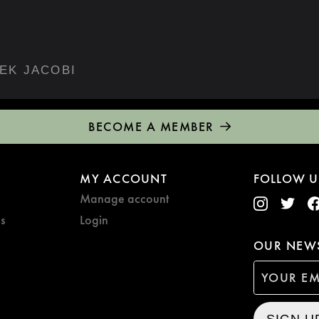
EK JACOBI
BECOME A MEMBER
MY ACCOUNT
FOLLOW U
Manage account
s
Login
OUR NEWS
SIGN U