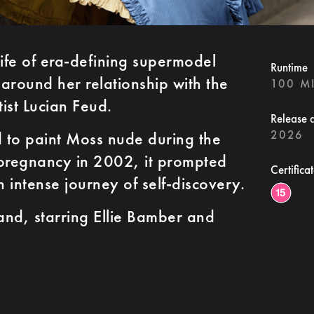
life of era-defining supermodel
Runtime
around her relationship with the
100 M
tist Lucian Feud.
Release 
2026
 to paint Moss nude during the
 pregnancy in 2002, it prompted
Certifica
 intense journey of self-discovery.
nd, starring Ellie Bamber and