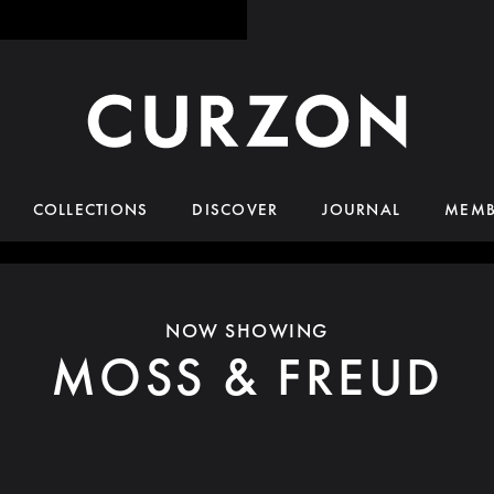
COLLECTIONS
DISCOVER
JOURNAL
MEMB
NOW SHOWING
MOSS & FREUD