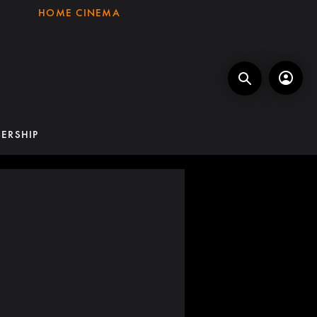
HOME CINEMA
ERSHIP