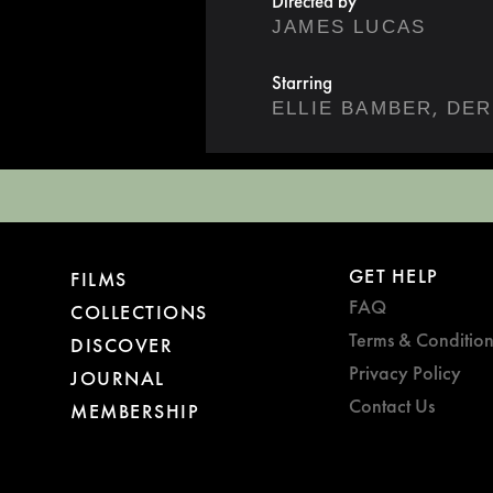
Directed by
JAMES LUCAS
Starring
,
ELLIE BAMBER
DER
GET HELP
FILMS
FAQ
COLLECTIONS
Terms & Condition
DISCOVER
Privacy Policy
JOURNAL
Contact Us
MEMBERSHIP