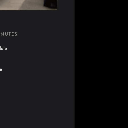
INUTES
date
te