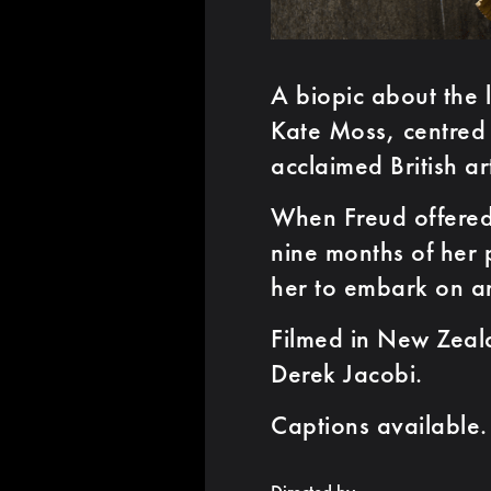
A biopic about the 
Kate Moss, centred 
acclaimed British ar
When Freud offered
nine months of her
her to embark on an
Filmed in New Zeala
Derek Jacobi.
Captions available.