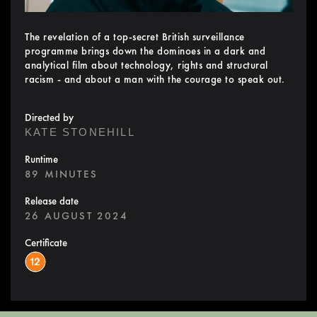
The revelation of a top-secret British surveillance
programme brings down the dominoes in a dark and
analytical film about technology, rights and structural
racism - and about a man with the courage to speak out.
Directed by
KATE STONEHILL
Runtime
89 MINUTES
Release date
26 AUGUST 2024
Certificate