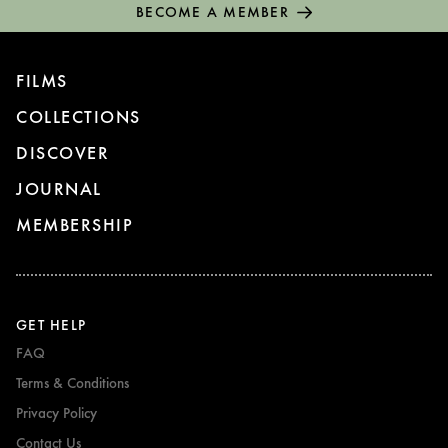
BECOME A MEMBER
FILMS
COLLECTIONS
DISCOVER
JOURNAL
MEMBERSHIP
GET HELP
FAQ
Terms & Conditions
Privacy Policy
Contact Us