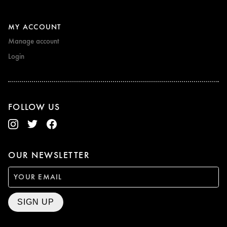
MY ACCOUNT
Manage account
Login
FOLLOW US
OUR NEWSLETTER
SIGN UP