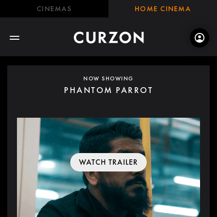
CINEMAS
HOME CINEMA
NOW SHOWING
PHANTOM PARROT
WATCH TRAILER