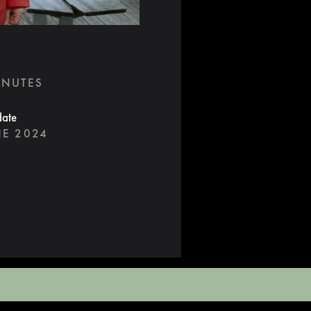
INUTES
date
NE 2024