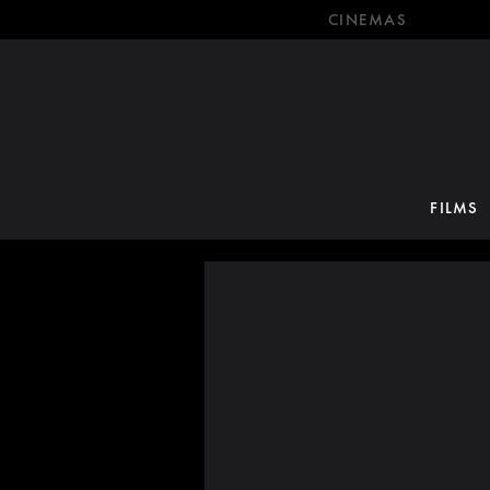
CINEMAS
FILMS