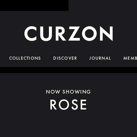
COLLECTIONS
DISCOVER
JOURNAL
MEMB
NOW SHOWING
ROSE