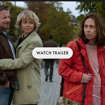
WATCH TRAILER