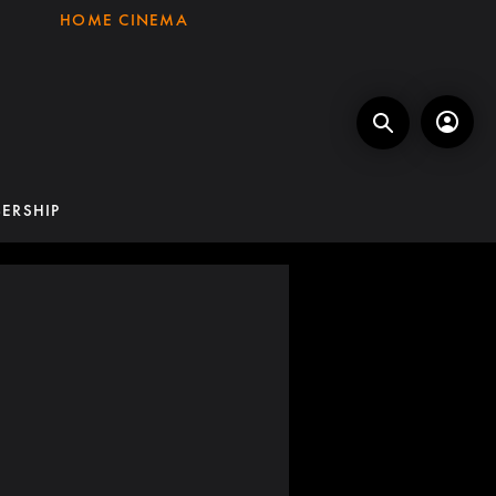
HOME CINEMA
ERSHIP