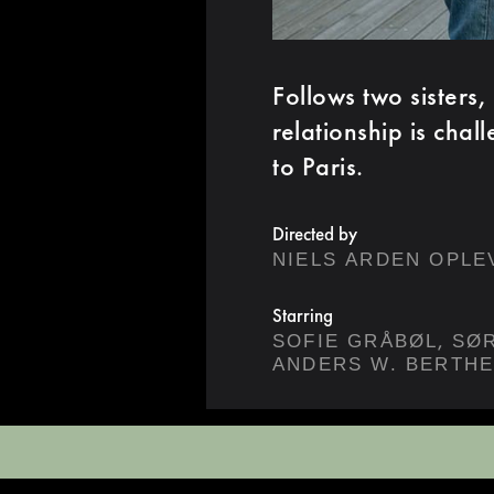
Follows two sisters,
relationship is chal
to Paris.
Directed by
NIELS ARDEN OPLE
Starring
,
SOFIE GRÅBØL
ANDERS W. BERTH