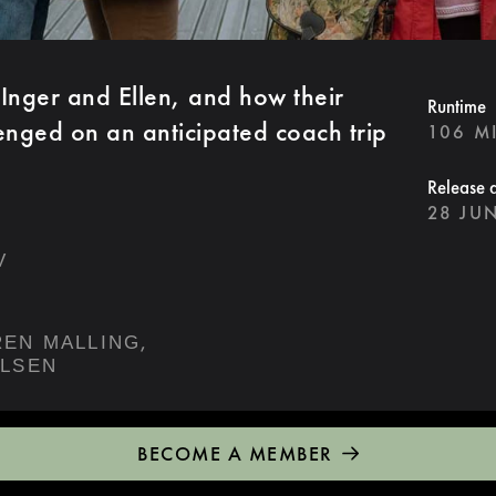
 Inger and Ellen, and how their
Runtime
lenged on an anticipated coach trip
106 M
Release 
28 JU
V
,
SØREN MALLING
ELSEN
BECOME A MEMBER