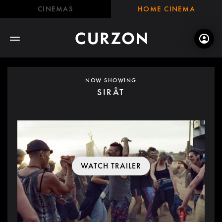
CINEMAS
HOME CINEMA
NOW SHOWING
SIRÂT
WATCH TRAILER