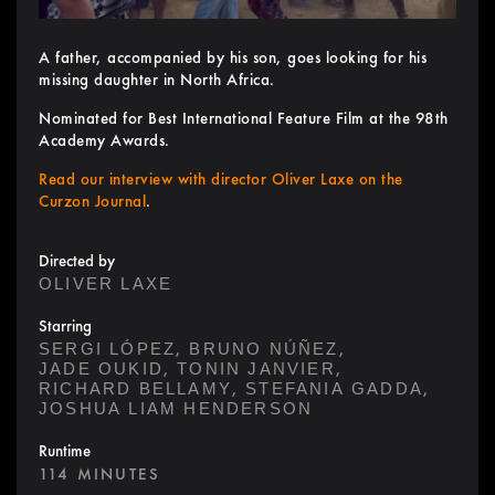
A father, accompanied by his son, goes looking for his
missing daughter in North Africa.
Nominated for Best International Feature Film at the 98th
Academy Awards.
Read our interview with director Oliver Laxe on the
Curzon Journal
.
Directed by
OLIVER LAXE
Starring
,
,
SERGI LÓPEZ
BRUNO NÚÑEZ
,
,
JADE OUKID
TONIN JANVIER
,
,
RICHARD BELLAMY
STEFANIA GADDA
JOSHUA LIAM HENDERSON
Runtime
114 MINUTES