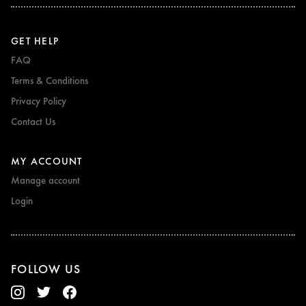
GET HELP
FAQ
Terms & Conditions
Privacy Policy
Contact Us
MY ACCOUNT
Manage account
Login
FOLLOW US