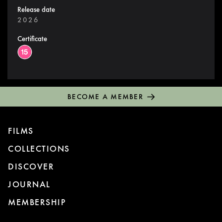
Release date
2026
Certificate
BECOME A MEMBER
FILMS
COLLECTIONS
DISCOVER
JOURNAL
MEMBERSHIP