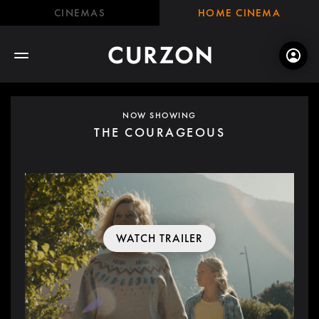
CINEMAS
HOME CINEMA
NOW SHOWING
THE COURAGEOUS
WATCH TRAILER