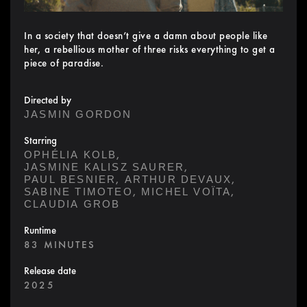
In a society that doesn’t give a damn about people like
her, a rebellious mother of three risks everything to get a
piece of paradise.
Directed by
JASMIN GORDON
Starring
,
OPHÉLIA KOLB
,
JASMINE KALISZ SAURER
,
,
PAUL BESNIER
ARTHUR DEVAUX
,
,
SABINE TIMOTEO
MICHEL VOÏTA
CLAUDIA GROB
Runtime
83 MINUTES
Release date
2025