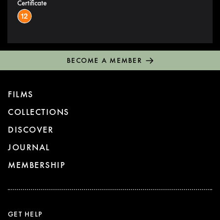
Certificate
BECOME A MEMBER
FILMS
COLLECTIONS
DISCOVER
JOURNAL
MEMBERSHIP
GET HELP