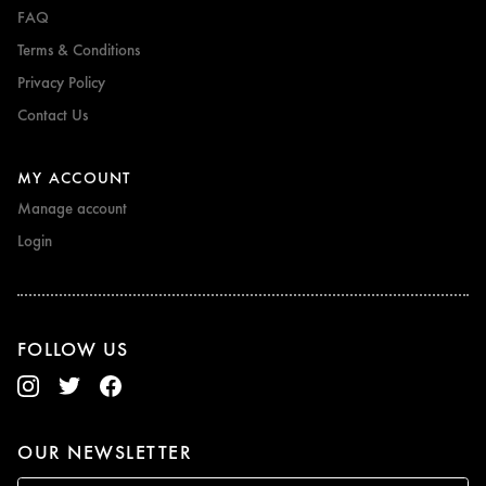
FAQ
Terms & Conditions
Privacy Policy
Contact Us
MY ACCOUNT
Manage account
Login
FOLLOW US
OUR NEWSLETTER