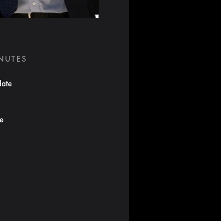
INUTES
date
te