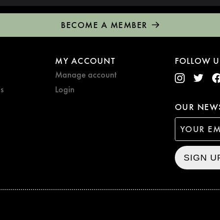
BECOME A MEMBER
MY ACCOUNT
FOLLOW U
Manage account
s
Login
OUR NEWS
SIGN U