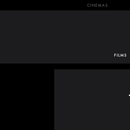
CINEMAS
FILMS