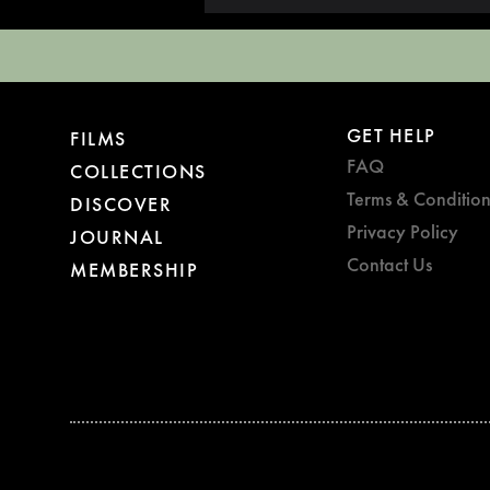
GET HELP
FILMS
FAQ
COLLECTIONS
Terms & Condition
DISCOVER
Privacy Policy
JOURNAL
Contact Us
MEMBERSHIP