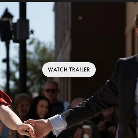
WATCH TRAILER