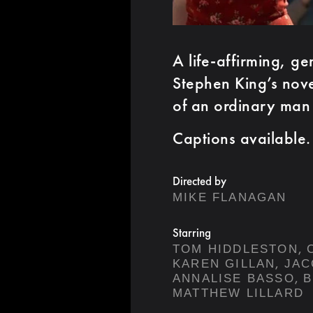
A life-affirming, g
Stephen King’s novel
of an ordinary man
Captions available.
Directed by
MIKE FLANAGAN
Starring
,
TOM HIDDLESTON
,
KAREN GILLAN
JAC
,
ANNALISE BASSO
B
MATTHEW LILLARD