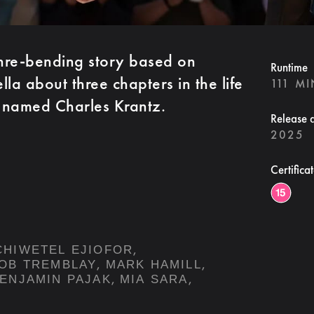
enre-bending story based on
Runtime
la about three chapters in the life
111 M
 named Charles Krantz.
Release 
2025
Certifica
,
CHIWETEL EJIOFOR
,
,
OB TREMBLAY
MARK HAMILL
,
,
ENJAMIN PAJAK
MIA SARA