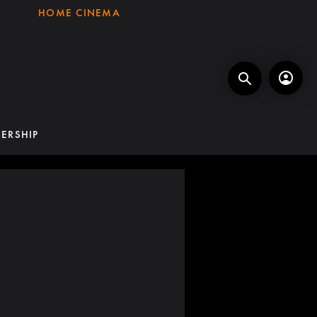
HOME CINEMA
ERSHIP
K