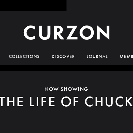
COLLECTIONS
DISCOVER
JOURNAL
MEMB
NOW SHOWING
THE LIFE OF CHUC