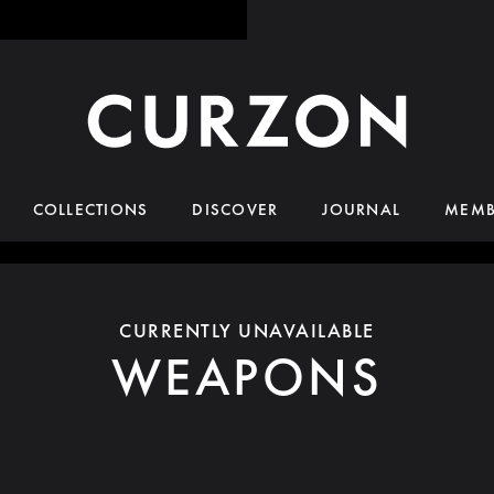
COLLECTIONS
DISCOVER
JOURNAL
MEMB
CURRENTLY UNAVAILABLE
WEAPONS