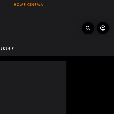
HOME CINEMA
ERSHIP