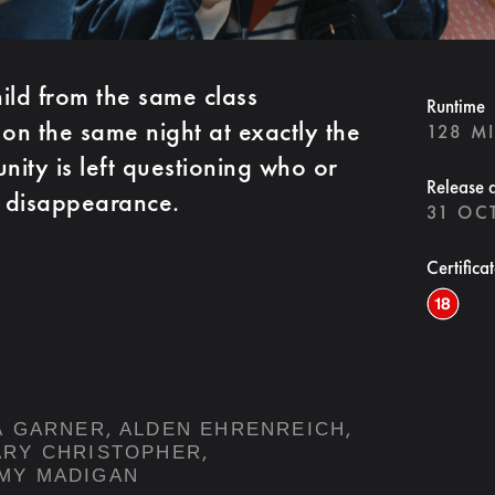
ild from the same class
Runtime
 on the same night at exactly the
128 M
ity is left questioning who or
Release 
r disappearance.
31 OC
Certifica
,
,
A GARNER
ALDEN EHRENREICH
,
ARY CHRISTOPHER
MY MADIGAN