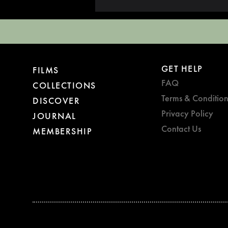
GET HELP
FILMS
FAQ
COLLECTIONS
Terms & Condition
DISCOVER
Privacy Policy
JOURNAL
Contact Us
MEMBERSHIP