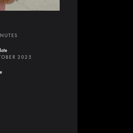
INUTES
date
TOBER 2025
te