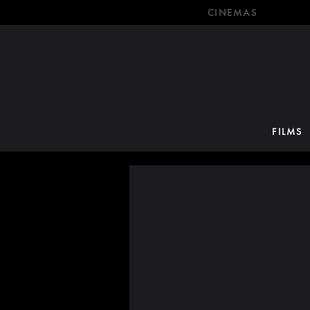
CINEMAS
FILMS