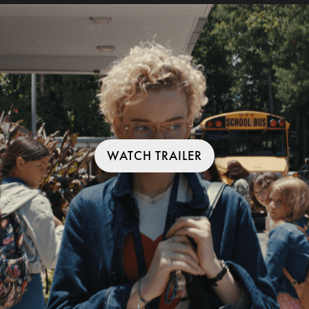
WATCH TRAILER