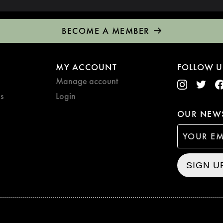
BECOME A MEMBER
MY ACCOUNT
FOLLOW U
Manage account
s
Login
OUR NEWS
SIGN U