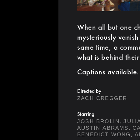
When all but one ch
mysteriously vanish
same time, a commun
what is behind thei
Captions available.
Directed by
ZACH CREGGER
Starring
,
JOSH BROLIN
JULI
,
AUSTIN ABRAMS
C
,
BENEDICT WONG
A