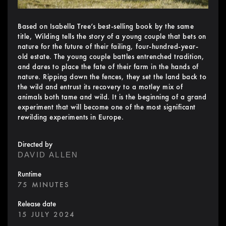
Based on Isabella Tree’s best-selling book by the same
title, Wilding tells the story of a young couple that bets on
nature for the future of their failing, four-hundred-year-
old estate. The young couple battles entrenched tradition,
and dares to place the fate of their farm in the hands of
nature. Ripping down the fences, they set the land back to
the wild and entrust its recovery to a motley mix of
animals both tame and wild. It is the beginning of a grand
experiment that will become one of the most significant
rewilding experiments in Europe.
Directed by
DAVID ALLEN
Runtime
75 MINUTES
Release date
15 JULY 2024