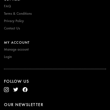
FAQ
Terms & Conditions
Privacy Policy
Contact Us
MY ACCOUNT
Manage account
Login
FOLLOW US
OUR NEWSLETTER