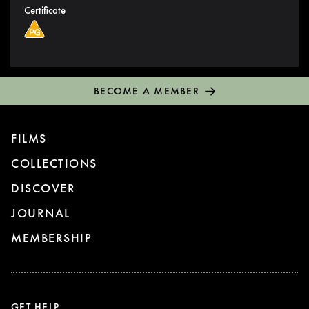
Certificate
BECOME A MEMBER
FILMS
COLLECTIONS
DISCOVER
JOURNAL
MEMBERSHIP
GET HELP