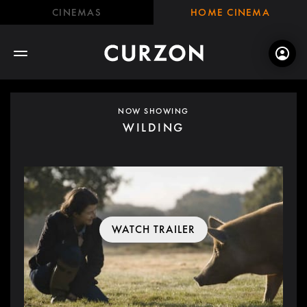
CINEMAS
HOME CINEMA
NOW SHOWING
WILDING
WATCH TRAILER