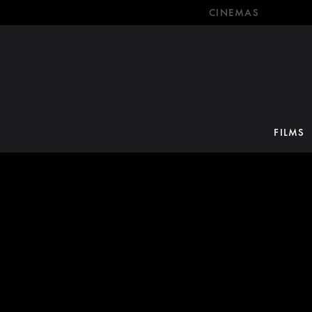
CINEMAS
FILMS