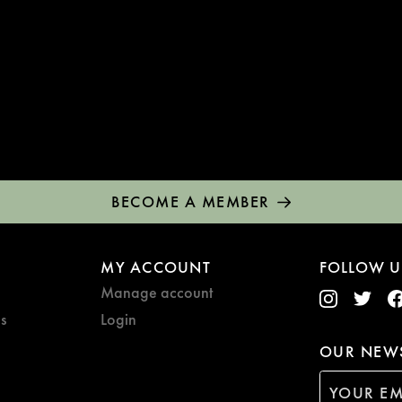
BECOME A MEMBER
MY ACCOUNT
FOLLOW U
Manage account
s
Login
OUR NEWS