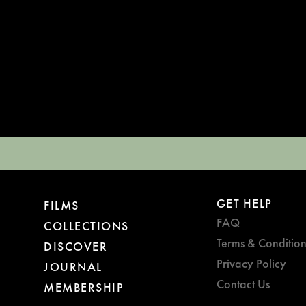
GET HELP
FILMS
FAQ
COLLECTIONS
Terms & Condition
DISCOVER
Privacy Policy
JOURNAL
Contact Us
MEMBERSHIP