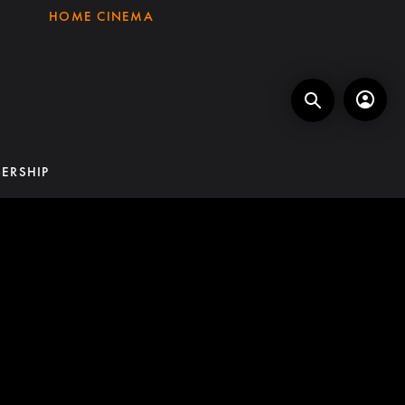
HOME CINEMA
ERSHIP