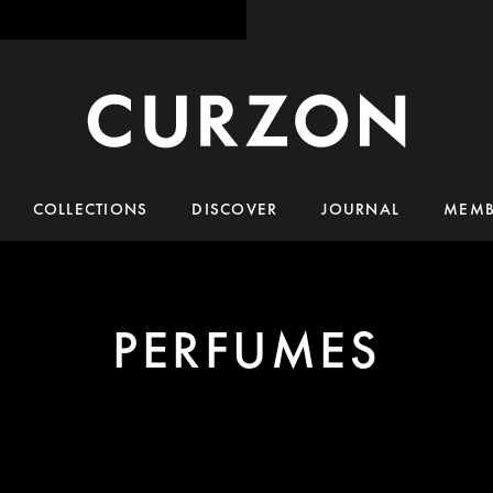
COLLECTIONS
DISCOVER
JOURNAL
MEMB
PERFUMES