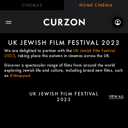
CINEMAS
HOME CINEMA
UK JEWISH FILM FESTIVAL 2023
We are delighted to partner with the
UK Jewish Film Festival
2023
, taking place this autumn in cinemas across the UK.
Discover a spectacular range of films from around the world
exploring Jewish life and culture, including brand new films, such
as
Kidnapped
.
UK JEWISH FILM FESTIVAL
VIEW ALL
2023