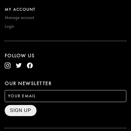
MY ACCOUNT
Manage account
Login
FOLLOW US
OUR NEWSLETTER
SIGN UP