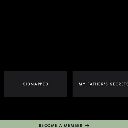
KIDNAPPED
MY FATHER'S SECRET
BECOME A MEMBER