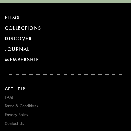
FILMS
COLLECTIONS
DISCOVER
JOURNAL
MEMBERSHIP
GET HELP
FAQ
Terms & Conditions
Privacy Policy
Contact Us