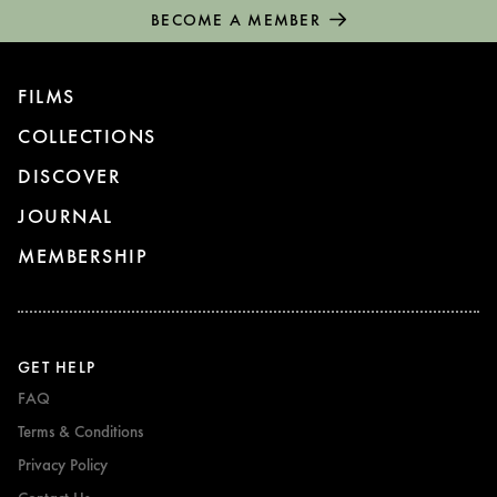
BECOME A MEMBER
FILMS
COLLECTIONS
DISCOVER
JOURNAL
MEMBERSHIP
GET HELP
FAQ
Terms & Conditions
Privacy Policy