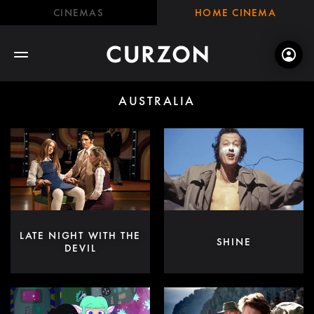
CINEMAS
HOME CINEMA
AUSTRALIA
LATE NIGHT WITH THE
SHINE
DEVIL