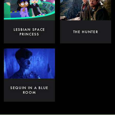
LESBIAN SPACE
THE HUNTER
PRINCESS
SEQUIN IN A BLUE
ROOM