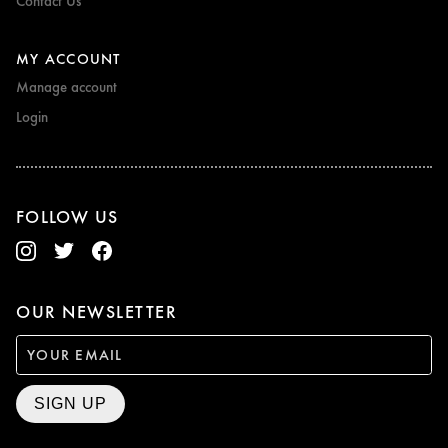
Contact Us
MY ACCOUNT
Manage account
Login
FOLLOW US
OUR NEWSLETTER
SIGN UP