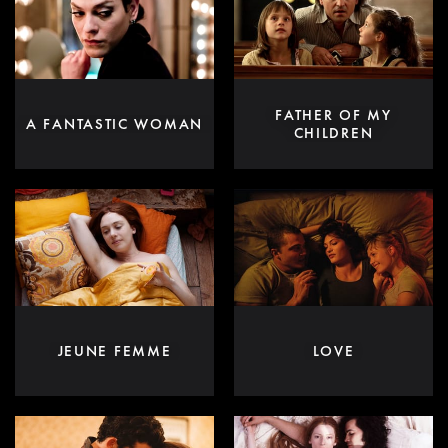
FATHER OF MY
A FANTASTIC WOMAN
CHILDREN
JEUNE FEMME
LOVE