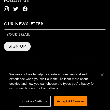
FOLLOW US
OUR NEWSLETTER
SIGN UP
BAFTA WINNER 2017
We use cookies to help us create a more personalised
OUTSTANDING CONTRIBUTION
experience when you visit our site. To learn more about
TO BRITISH CINEMA
cookies and how you can choose the types you're happy for
CURZON © 2021
us to use click on Cookie Settings.
ALL RIGHTS RESERVED
TERMS & CONDITIONS
PRIVACY POLICY
Cookies Settings
Accept All Cookies