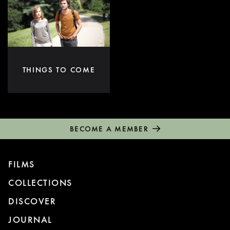
THINGS TO COME
BECOME A MEMBER
FILMS
COLLECTIONS
DISCOVER
JOURNAL