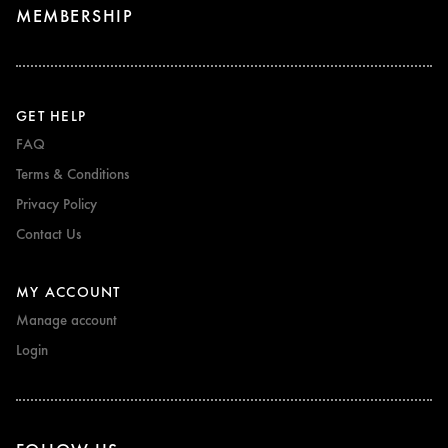
MEMBERSHIP
GET HELP
FAQ
Terms & Conditions
Privacy Policy
Contact Us
MY ACCOUNT
Manage account
Login