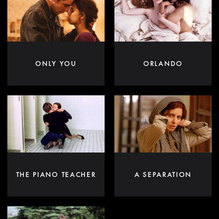
ONLY YOU
ORLANDO
THE PIANO TEACHER
A SEPARATION