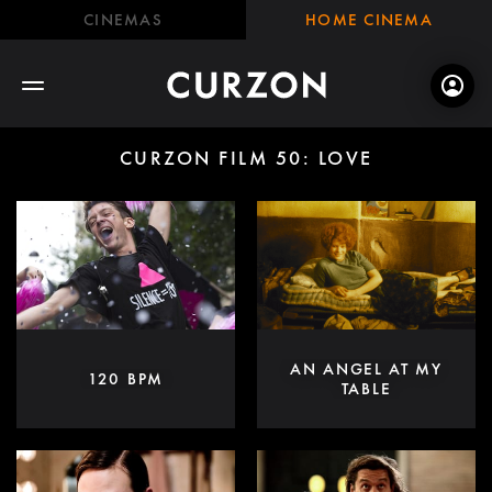
CINEMAS
HOME CINEMA
CURZON FILM 50: LOVE
AN ANGEL AT MY
120 BPM
TABLE