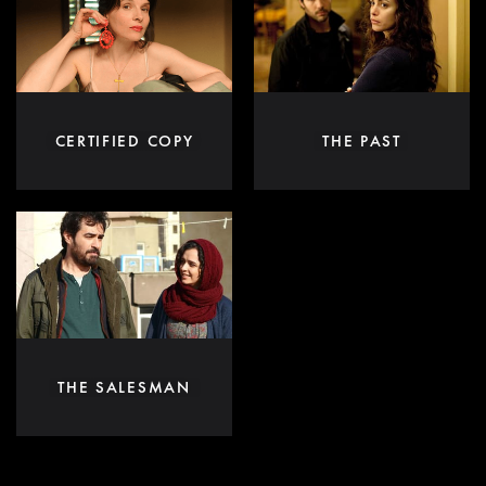
CERTIFIED COPY
THE PAST
THE SALESMAN