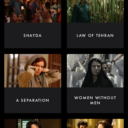
SHAYDA
LAW OF TEHRAN
WOMEN WITHOUT
A SEPARATION
MEN