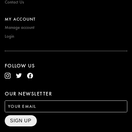
Contact Us
MY ACCOUNT
Manage account
Login
FOLLOW US
OUR NEWSLETTER
SIGN UP