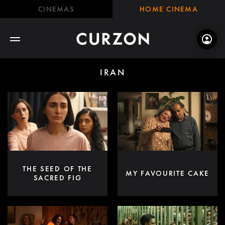
CINEMAS
HOME CINEMA
IRAN
THE SEED OF THE
MY FAVOURITE CAKE
SACRED FIG