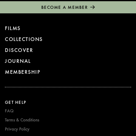
BECOME A MEMBER
FILMS
COLLECTIONS
DISCOVER
JOURNAL
MEMBERSHIP
GET HELP
FAQ
Terms & Conditions
Privacy Policy