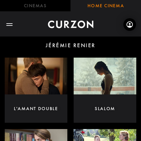
CINEMAS
HOME CINEMA
JÉRÉMIE RENIER
L'AMANT DOUBLE
SLALOM