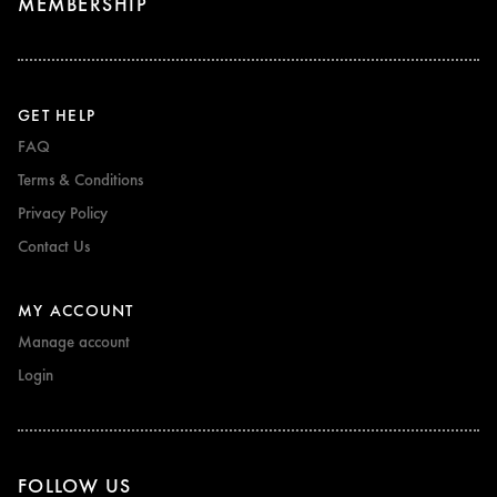
MEMBERSHIP
GET HELP
FAQ
Terms & Conditions
Privacy Policy
Contact Us
MY ACCOUNT
Manage account
Login
FOLLOW US