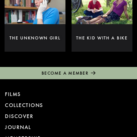
THE UNKNOWN GIRL
THE KID WITH A BIKE
BECOME A MEMBER
FILMS
COLLECTIONS
DISCOVER
JOURNAL