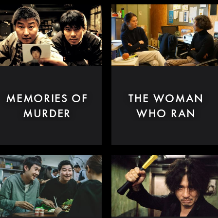
MEMORIES OF
THE WOMAN
MURDER
WHO RAN