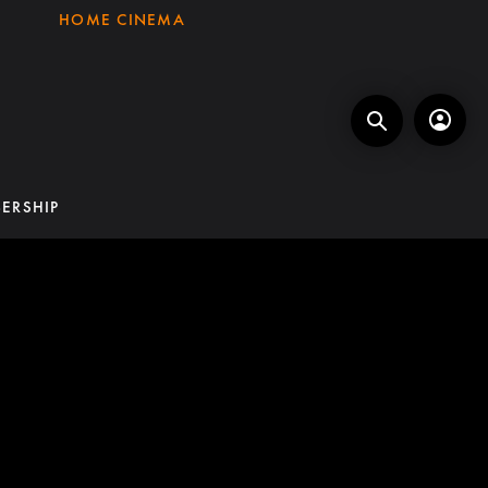
HOME CINEMA
ERSHIP