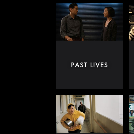
PAST LIVES