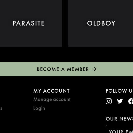
PARASITE
OLDBOY
BECOME A MEMBER
MY ACCOUNT
FOLLOW U
Manage account
s
Login
OUR NEWS