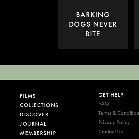
BARKING
DOGS NEVER
BITE
GET HELP
FILMS
FAQ
COLLECTIONS
Terms & Condition
DISCOVER
Privacy Policy
JOURNAL
Contact Us
MEMBERSHIP