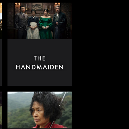
THE
HANDMAIDEN