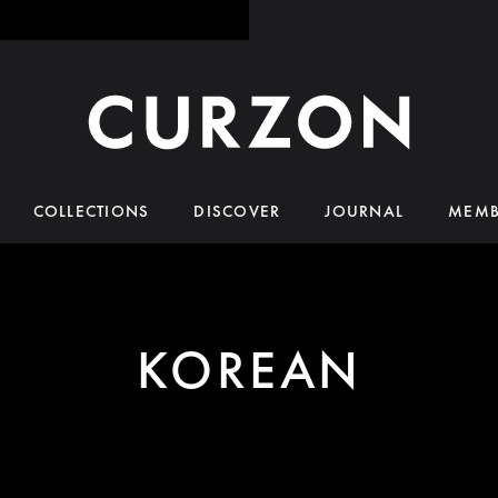
COLLECTIONS
DISCOVER
JOURNAL
MEMB
KOREAN