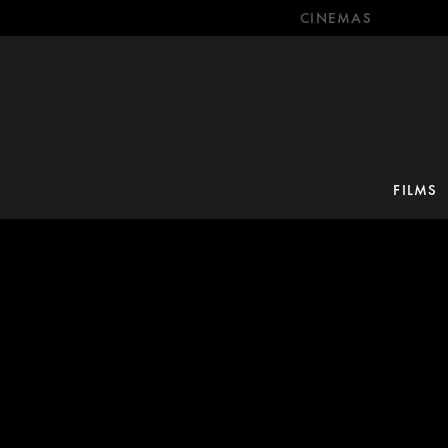
CINEMAS
FILMS