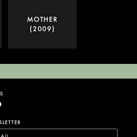
MOTHER
(2009)
S
LETTER