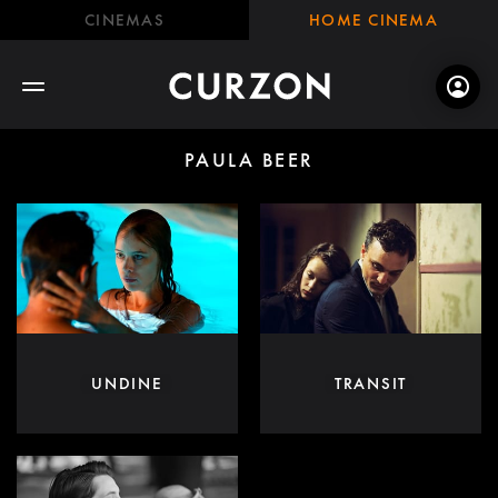
CINEMAS
HOME CINEMA
PAULA BEER
UNDINE
TRANSIT