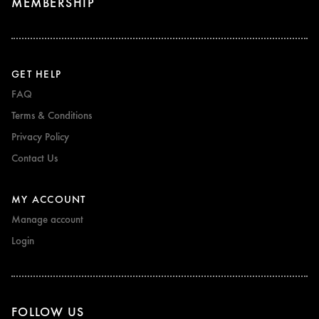
MEMBERSHIP
GET HELP
FAQ
Terms & Conditions
Privacy Policy
Contact Us
MY ACCOUNT
Manage account
Login
FOLLOW US