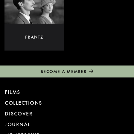
FRANTZ
BECOME A MEMBER
FILMS
COLLECTIONS
DISCOVER
JOURNAL