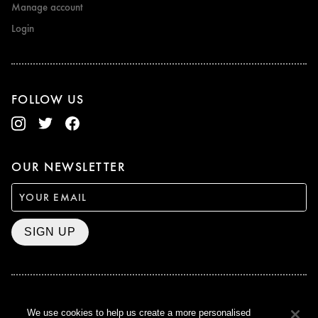
Manage account
Login
FOLLOW US
OUR NEWSLETTER
SIGN UP
BAFTA WINNER 2017
We use cookies to help us create a more personalised