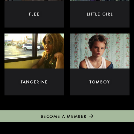
FLEE
LITTLE GIRL
TANGERINE
TOMBOY
BECOME A MEMBER