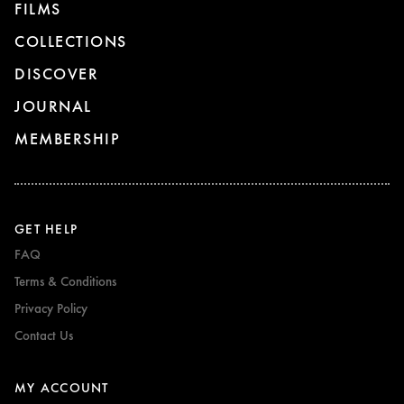
FILMS
COLLECTIONS
DISCOVER
JOURNAL
MEMBERSHIP
GET HELP
FAQ
Terms & Conditions
Privacy Policy
Contact Us
MY ACCOUNT