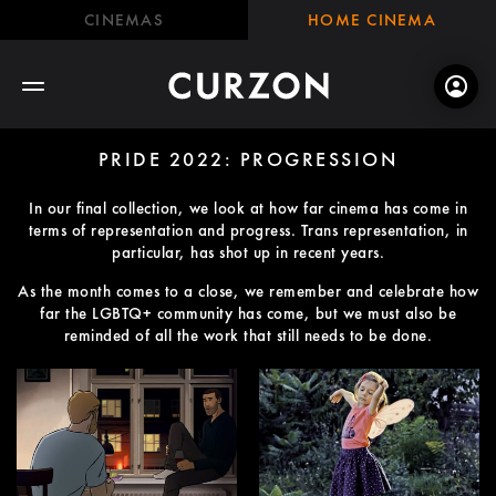
CINEMAS
HOME CINEMA
PRIDE 2022: PROGRESSION
In our final collection, we look at how far cinema has come in
terms of representation and progress. Trans representation, in
particular, has shot up in recent years.
As the month comes to a close, we remember and celebrate how
far the LGBTQ+ community has come, but we must also be
reminded of all the work that still needs to be done.