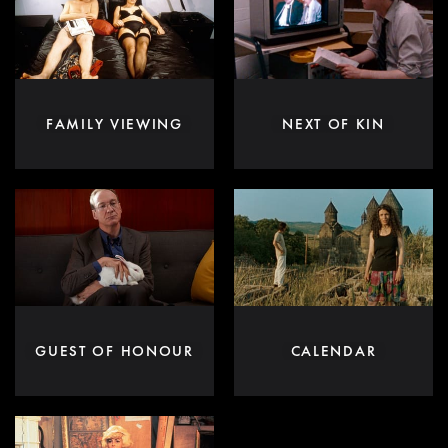
FAMILY VIEWING
NEXT OF KIN
GUEST OF HONOUR
CALENDAR