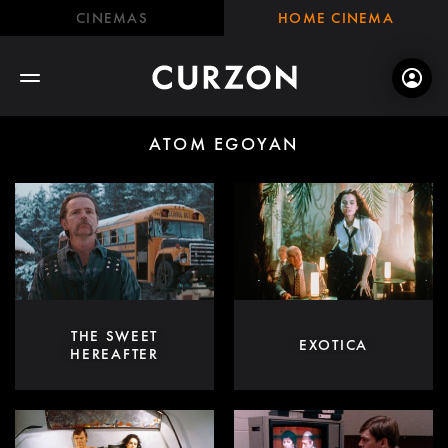
CINEMAS
HOME CINEMA
ATOM EGOYAN
THE SWEET
EXOTICA
HEREAFTER