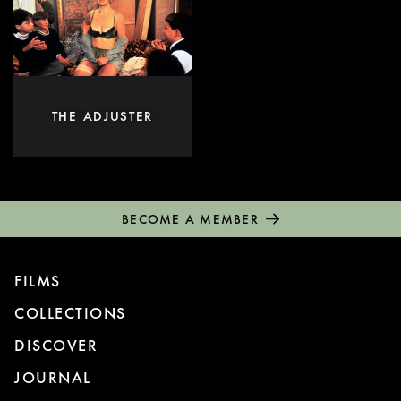
THE ADJUSTER
BECOME A MEMBER
FILMS
COLLECTIONS
DISCOVER
JOURNAL