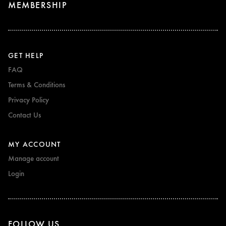
MEMBERSHIP
GET HELP
FAQ
Terms & Conditions
Privacy Policy
Contact Us
MY ACCOUNT
Manage account
Login
FOLLOW US