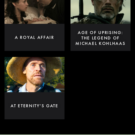
AGE OF UPRISING:
A ROYAL AFFAIR
THE LEGEND OF
MICHAEL KOHLHAAS
AT ETERNITY'S GATE