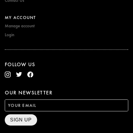
Contact Us
MY ACCOUNT
Manage account
Login
FOLLOW US
OUR NEWSLETTER
SIGN UP