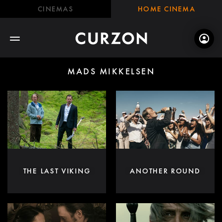
CINEMAS
HOME CINEMA
MADS MIKKELSEN
THE LAST VIKING
ANOTHER ROUND