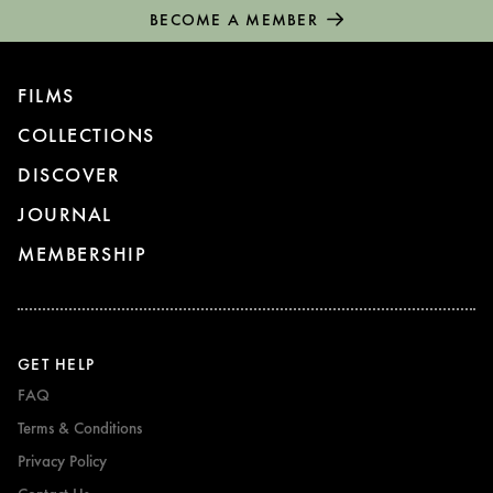
BECOME A MEMBER
FILMS
COLLECTIONS
DISCOVER
JOURNAL
MEMBERSHIP
GET HELP
FAQ
Terms & Conditions
Privacy Policy