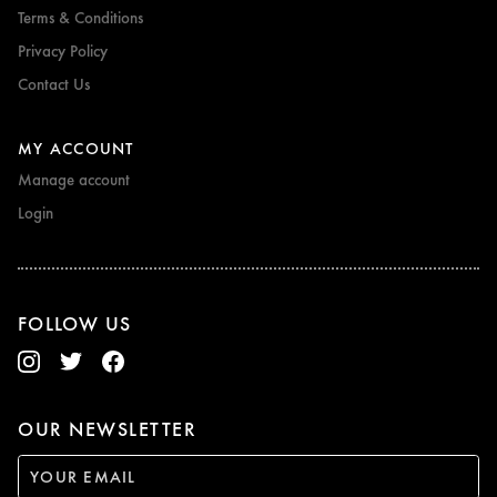
Terms & Conditions
Privacy Policy
Contact Us
MY ACCOUNT
Manage account
Login
FOLLOW US
OUR NEWSLETTER