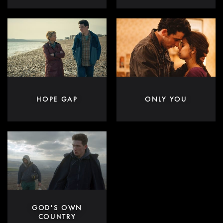
HOPE GAP
ONLY YOU
GOD'S OWN
COUNTRY