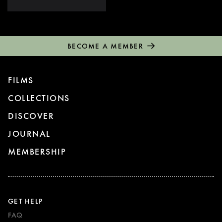
BECOME A MEMBER
FILMS
COLLECTIONS
DISCOVER
JOURNAL
MEMBERSHIP
GET HELP
FAQ