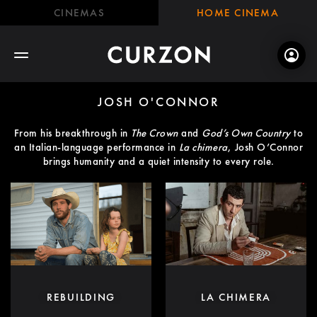
CINEMAS
HOME CINEMA
JOSH O'CONNOR
From his breakthrough in
The Crown
and
God’s Own Country
to
an Italian-language performance in
La chimera
, Josh O’Connor
brings humanity and a quiet intensity to every role.
REBUILDING
LA CHIMERA