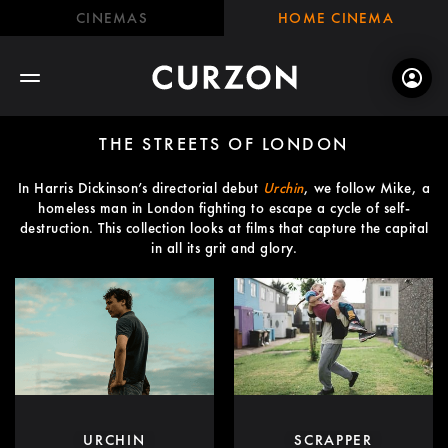
CINEMAS
HOME CINEMA
THE STREETS OF LONDON
In Harris Dickinson’s directorial debut
Urchin
, we follow Mike, a
homeless man in London fighting to escape a cycle of self-
destruction. This collection looks at films that capture the capital
in all its grit and glory.
URCHIN
SCRAPPER