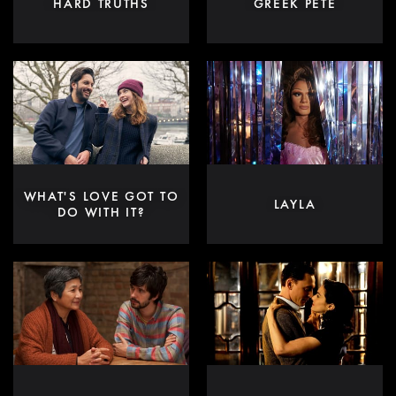
HARD TRUTHS
GREEK PETE
WHAT'S LOVE GOT TO
LAYLA
DO WITH IT?