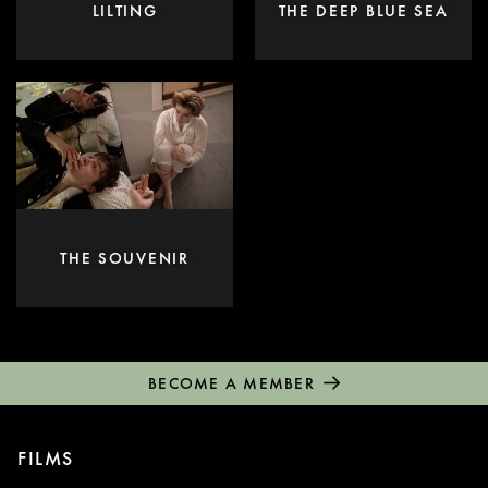
LILTING
THE DEEP BLUE SEA
THE SOUVENIR
BECOME A MEMBER
FILMS