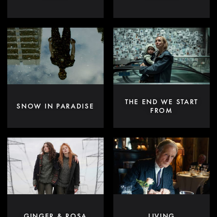
THE END WE START
SNOW IN PARADISE
FROM
GINGER & ROSA
LIVING