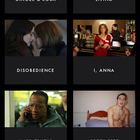
DISOBEDIENCE
I, ANNA