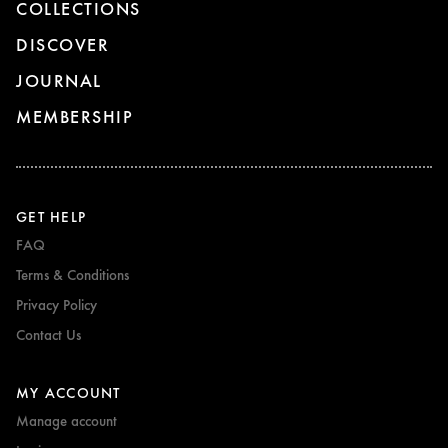
COLLECTIONS
DISCOVER
JOURNAL
MEMBERSHIP
GET HELP
FAQ
Terms & Conditions
Privacy Policy
Contact Us
MY ACCOUNT
Manage account