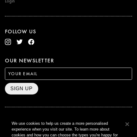
Login
FOLLOW US
OUR NEWSLETTER
SIGN UP
BAFTA WINNER 2017
We use cookies to help us create a more personalised
OUTSTANDING CONTRIBUTION
experience when you visit our site. To learn more about
TO BRITISH CINEMA
cookies and how you can choose the types you're happy for