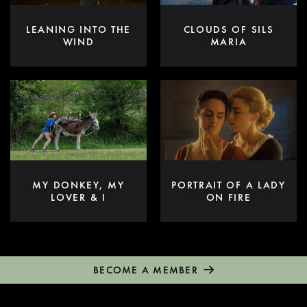
LEANING INTO THE
CLOUDS OF SILS
WIND
MARIA
MY DONKEY, MY
PORTRAIT OF A LADY
LOVER & I
ON FIRE
BECOME A MEMBER