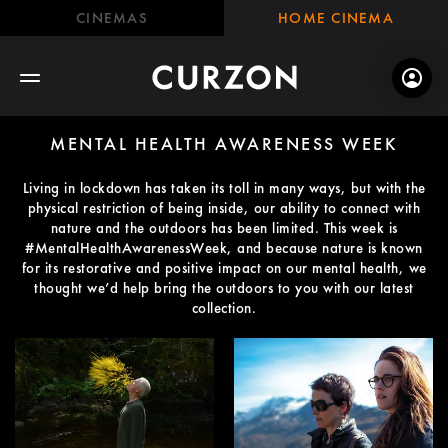
CINEMAS
HOME CINEMA
MENTAL HEALTH AWARENESS WEEK
Living in lockdown has taken its toll in many ways, but with the
physical restriction of being inside, our ability to connect with
nature and the outdoors has been limited. This week is
#MentalHealthAwarenessWeek, and because nature is known
for its restorative and positive impact on our mental health, we
thought we’d help bring the outdoors to you with our latest
collection.