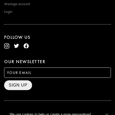
Manage account
Login
FOLLOW US
OUR NEWSLETTER
SIGN UP
BAFTA WINNER 2017
We use cookies to help us create a more personalised