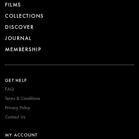
FILMS
COLLECTIONS
DISCOVER
JOURNAL
MEMBERSHIP
GET HELP
FAQ
Terms & Conditions
Privacy Policy
Contact Us
MY ACCOUNT