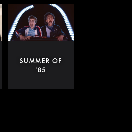
SUMMER OF
'85