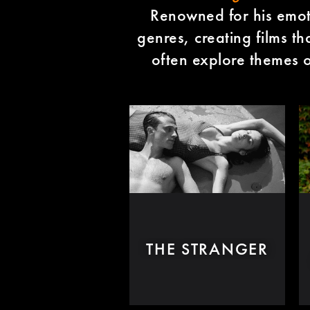
Renowned for his emoti
genres, creating films th
often explore themes of
THE STRANGER