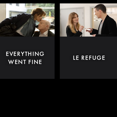
EVERYTHING
LE REFUGE
WENT FINE