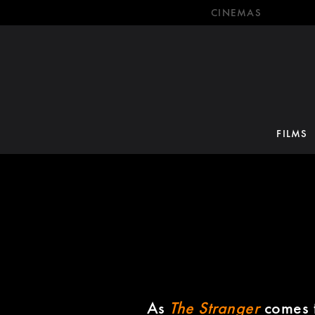
CINEMAS
FILMS
As
The Stranger
comes t