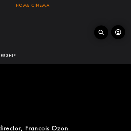
HOME CINEMA
ERSHIP
director, François Ozon.