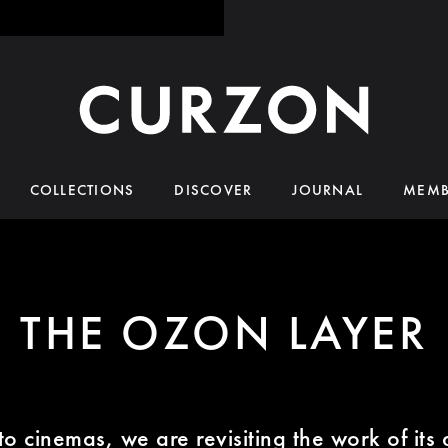
COLLECTIONS
DISCOVER
JOURNAL
MEMB
THE OZON LAYER
o cinemas, we are revisiting the work of its 