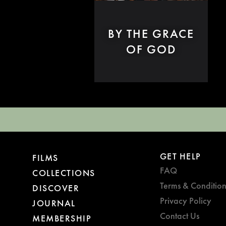
BY THE GRACE
OF GOD
GET HELP
FILMS
FAQ
COLLECTIONS
Terms & Condition
DISCOVER
Privacy Policy
JOURNAL
Contact Us
MEMBERSHIP