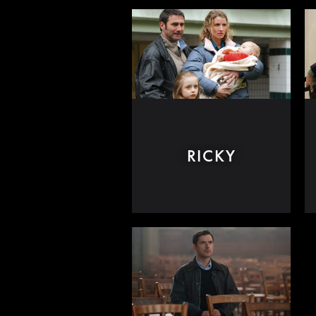
RICKY