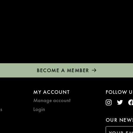
BECOME A MEMBER
MY ACCOUNT
FOLLOW U
Manage account
s
Login
OUR NEWS