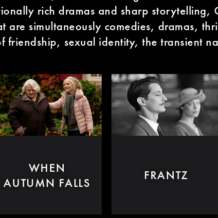
onally rich dramas and sharp storytelling,
at are simultaneously comedies, dramas, thri
 friendship, sexual identity, the transient na
WHEN
FRANTZ
AUTUMN FALLS