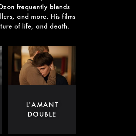
 Ozon frequently blends
llers, and more. His films
ture of life, and death.
L'AMANT
DOUBLE