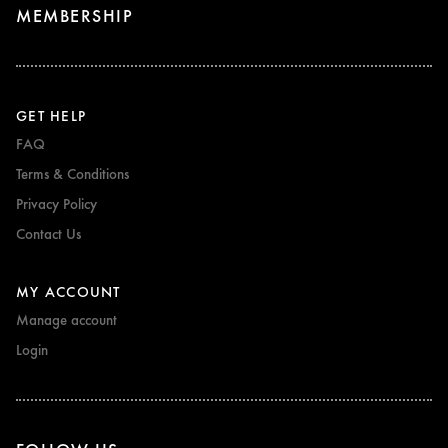
MEMBERSHIP
GET HELP
FAQ
Terms & Conditions
Privacy Policy
Contact Us
MY ACCOUNT
Manage account
Login