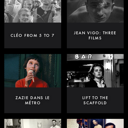
JEAN VIGO: THREE
CLÉO FROM 5 TO 7
FILMS
ZAZIE DANS LE
LIFT TO THE
MÉTRO
SCAFFOLD