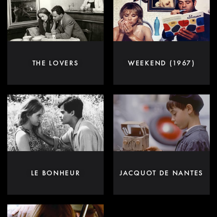
THE LOVERS
WEEKEND (1967)
LE BONHEUR
JACQUOT DE NANTES