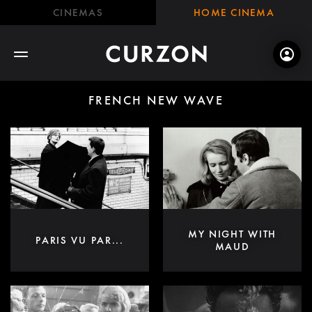
CINEMAS
HOME CINEMA
FRENCH NEW WAVE
MY NIGHT WITH
PARIS VU PAR...
MAUD