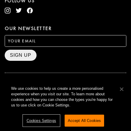
FOLLOW US
OUR NEWSLETTER
SIGN UP
BAFTA WINNER 2017
We use cookies to help us create a more personalised
OUTSTANDING CONTRIBUTION
experience when you visit our site. To learn more about
TO BRITISH CINEMA
cookies and how you can choose the types you're happy for
CURZON © 2021
us to use click on Cookie Settings.
ALL RIGHTS RESERVED
TERMS & CONDITIONS
PRIVACY POLICY
Cookies Settings
Accept All Cookies