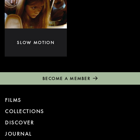
SLOW MOTION
BECOME A MEMBER
FILMS
COLLECTIONS
DISCOVER
JOURNAL