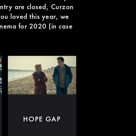
untry are closed, Curzon
ou loved this year, we
nema for 2020 (in case
HOPE GAP