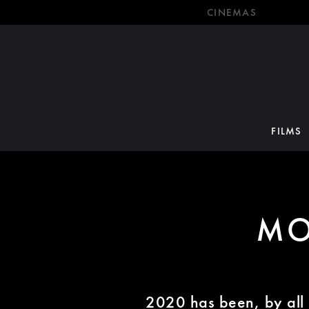
CINEMAS
FILMS
MO
2020 has been, by all