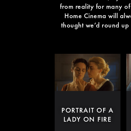
from reality for many o
Home Cinema will alwa
thought we’d round up
PORTRAIT OF A
LADY ON FIRE