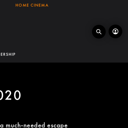
HOME CINEMA
ERSHIP
020
n a much-needed escape