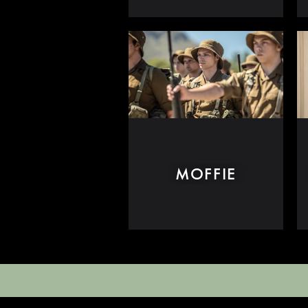
MOFFIE