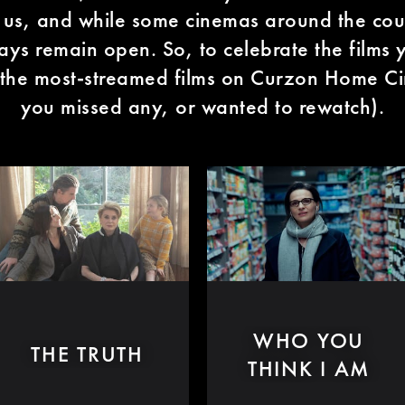
f us, and while some cinemas around the co
ys remain open. So, to celebrate the films y
 the most-streamed films on Curzon Home Ci
you missed any, or wanted to rewatch).
WHO YOU
THE TRUTH
THINK I AM