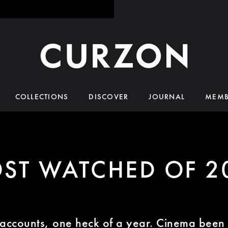
COLLECTIONS
DISCOVER
JOURNAL
MEMB
ST WATCHED OF 2
 accounts, one heck of a year. Cinema bee