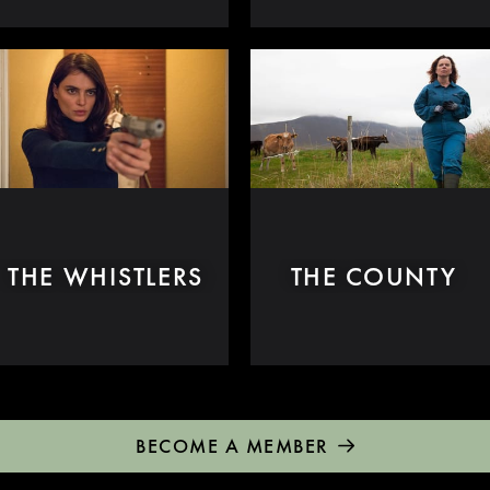
THE WHISTLERS
THE COUNTY
BECOME A MEMBER